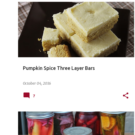
Pumpkin Spice Three Layer Bars
October 04, 2016
7