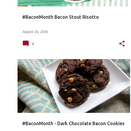
#BaconMonth Bacon Stout Risotto
August 26, 2016
1
#BaconMonth - Dark Chocolate Bacon Cookies