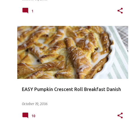
1
EASY Pumpkin Crescent Roll Breakfast Danish
October 19, 2016
10