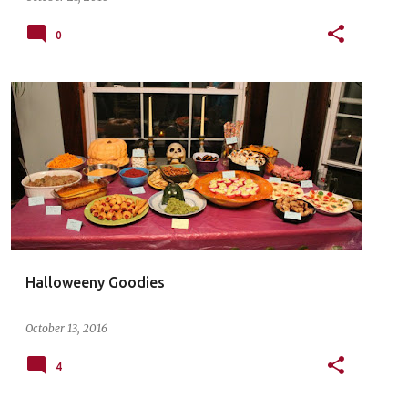
0
Halloweeny Goodies
October 13, 2016
4