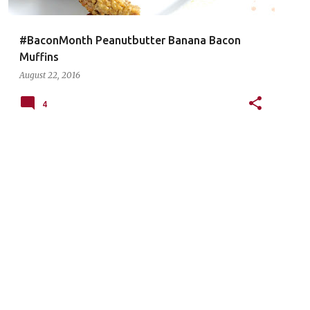
#BaconMonth Peanutbutter Banana Bacon
Muffins
August 22, 2016
4