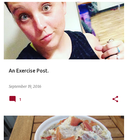
An Exercise Post.
September 19, 2016
1