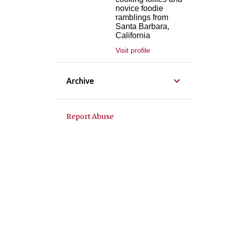
novice foodie
ramblings from
Santa Barbara,
California
Visit profile
Archive
Report Abuse