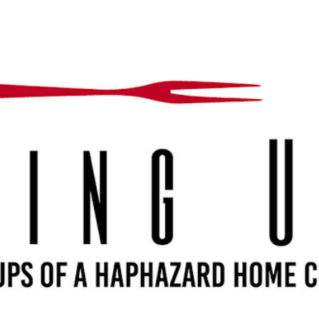
Skip to main content