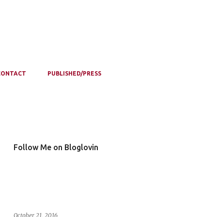
CONTACT
PUBLISHED/PRESS
Follow Me on Bloglovin
October 21, 2016