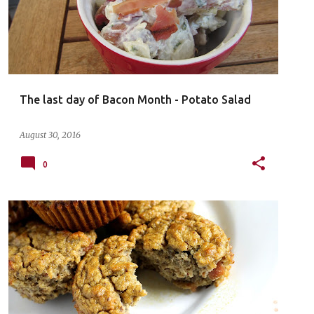
The last day of Bacon Month - Potato Salad
August 30, 2016
0