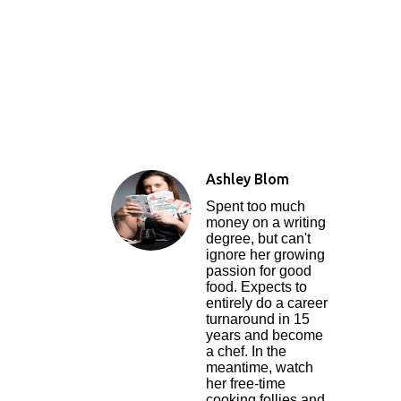
Ashley Blom
Spent too much
money on a writing
degree, but can't
ignore her growing
passion for good
food. Expects to
entirely do a career
turnaround in 15
years and become
a chef. In the
meantime, watch
her free-time
cooking follies and