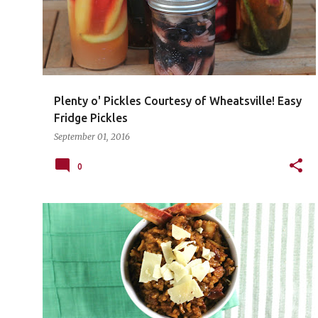
Plenty o' Pickles Courtesy of Wheatsville! Easy
Fridge Pickles
September 01, 2016
0