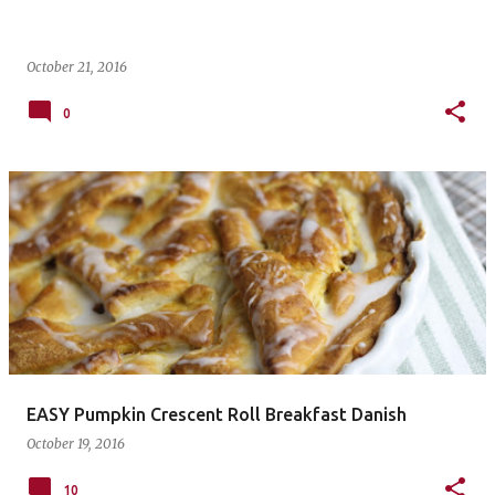
October 21, 2016
0
EASY Pumpkin Crescent Roll Breakfast Danish
October 19, 2016
10