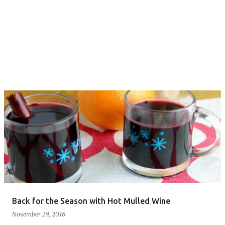
Back for the Season with Hot Mulled Wine
November 29, 2016