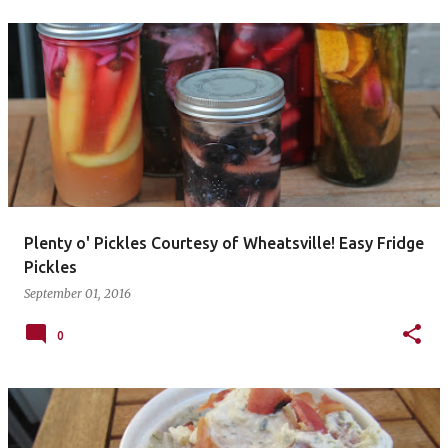
Plenty o' Pickles Courtesy of Wheatsville! Easy Fridge
Pickles
September 01, 2016
0