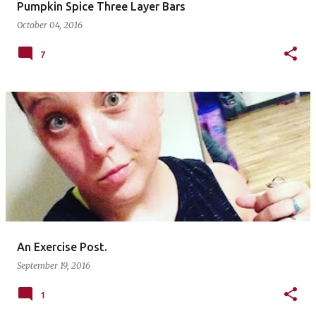
Pumpkin Spice Three Layer Bars
October 04, 2016
7
An Exercise Post.
September 19, 2016
1