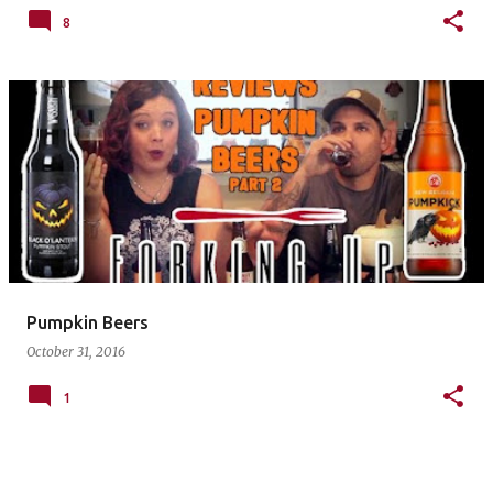
8
Pumpkin Beers
October 31, 2016
1