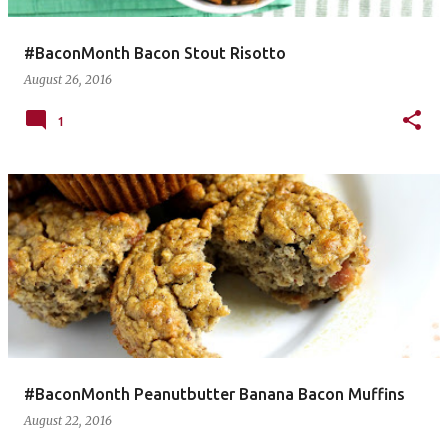
#BaconMonth Bacon Stout Risotto
August 26, 2016
1
#BaconMonth Peanutbutter Banana Bacon Muffins
August 22, 2016