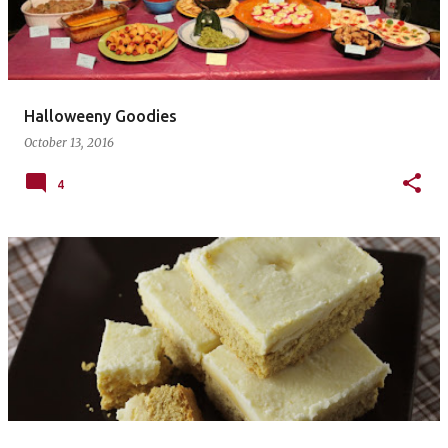
Halloweeny Goodies
October 13, 2016
4