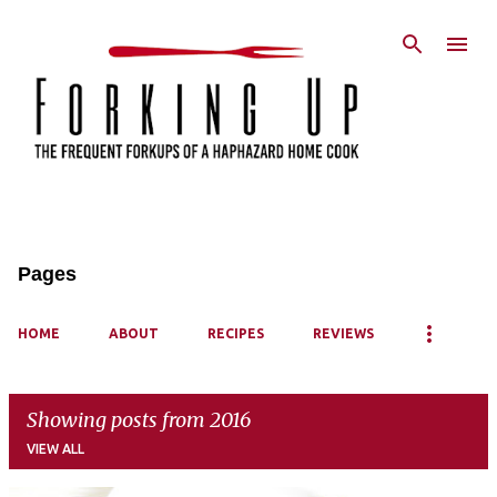
Skip to main content
Pages
HOME
ABOUT
RECIPES
REVIEWS
Showing posts from 2016
VIEW ALL