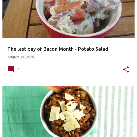
The last day of Bacon Month - Potato Salad
August 30, 2016
0