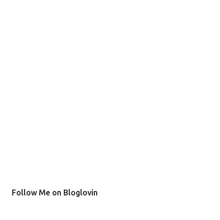
Follow Me on Bloglovin