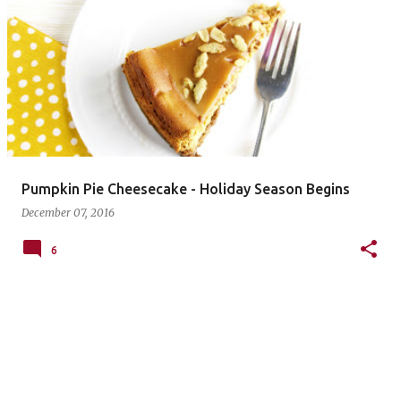
P
o
s
t
s
Pumpkin Pie Cheesecake - Holiday Season Begins
December 07, 2016
6