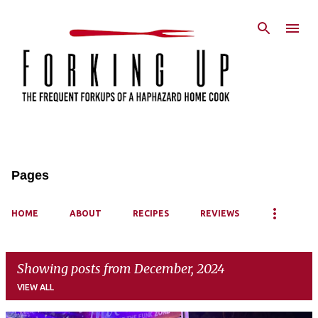
Skip to main content
Pages
HOME
ABOUT
RECIPES
REVIEWS
Showing posts from December, 2024
VIEW ALL