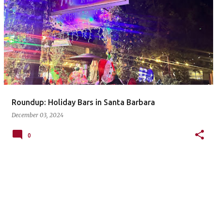
P
o
s
t
s
Roundup: Holiday Bars in Santa Barbara
December 03, 2024
0