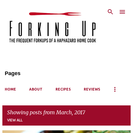
Skip to main content
Pages
HOME
ABOUT
RECIPES
REVIEWS
Showing posts from March, 2017
VIEW ALL