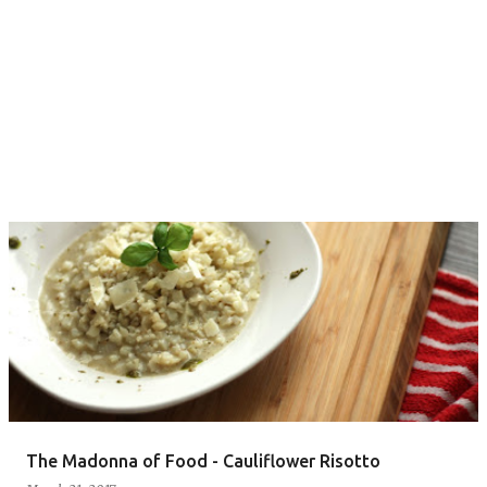
The Madonna of Food - Cauliflower Risotto