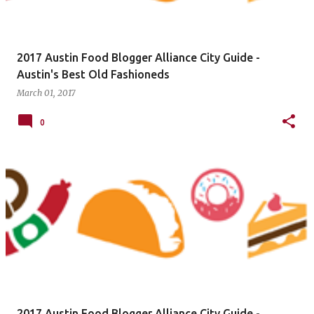
2017 Austin Food Blogger Alliance City Guide -
Austin's Best Old Fashioneds
March 01, 2017
0
2017 Austin Food Blogger Alliance City Guide -