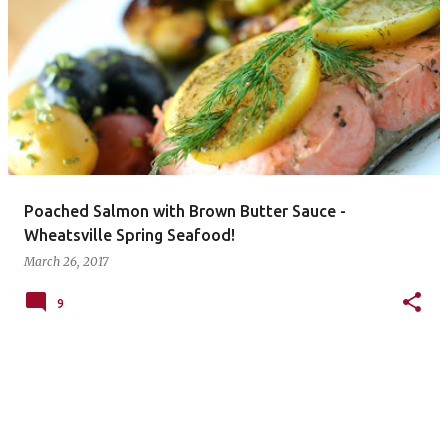
P
o
s
t
s
Poached Salmon with Brown Butter Sauce -
Wheatsville Spring Seafood!
March 26, 2017
9