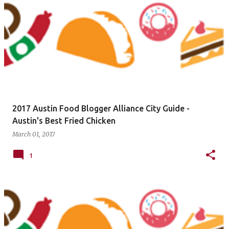
2017 Austin Food Blogger Alliance City Guide -
Austin's Best Fried Chicken
March 01, 2017
1