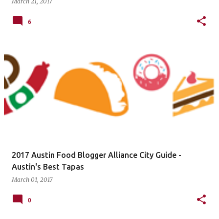
March 21, 2017
6
2017 Austin Food Blogger Alliance City Guide -
Austin's Best Tapas
March 01, 2017
0