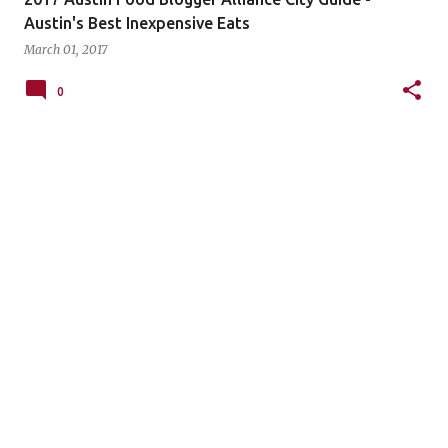
Austin's Best Inexpensive Eats
March 01, 2017
0