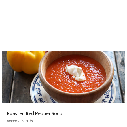
Roasted Red Pepper Soup
January 16, 2018