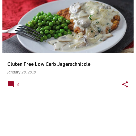
P
o
s
t
s
Gluten Free Low Carb Jagerschnitzle
January 28, 2018
0