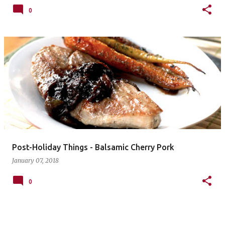
0
Post-Holiday Things - Balsamic Cherry Pork
January 07, 2018
0