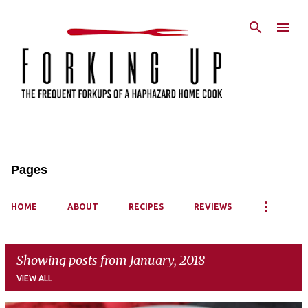
Skip to main content
Pages
HOME
ABOUT
RECIPES
REVIEWS
Showing posts from January, 2018
VIEW ALL