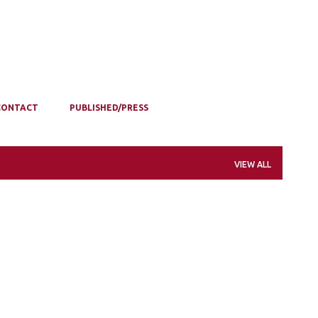
CONTACT
PUBLISHED/PRESS
VIEW ALL