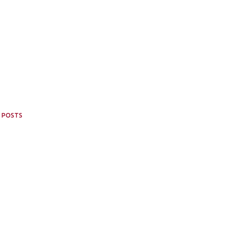
 POSTS