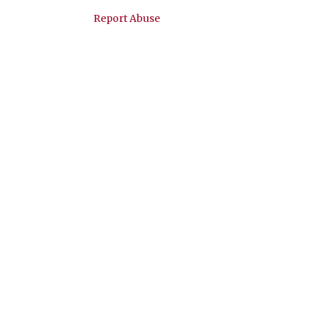
Viral Tik-Tok Green Goddess
Report Abuse
Salad Dip but BETTER
March
1
2022
2
November
1
January
1
2021
2
December
1
February
1
2020
20
November
1
October
1
September
1
May
1