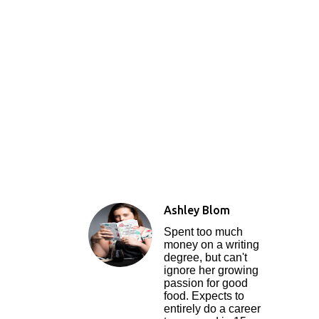
Ashley Blom
Spent too much
money on a writing
degree, but can't
ignore her growing
passion for good
food. Expects to
entirely do a career