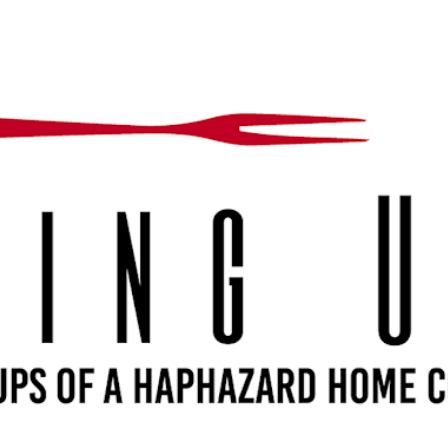
Skip to main content