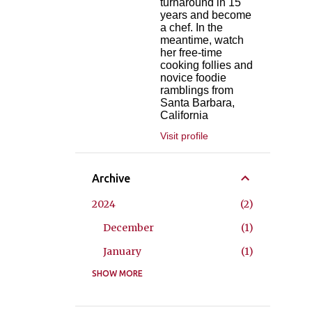
turnaround in 15
years and become
a chef. In the
meantime, watch
her free-time
cooking follies and
novice foodie
ramblings from
Santa Barbara,
California
Visit profile
Archive
2024
2
December
1
January
1
2023
SHOW MORE
2
May
1