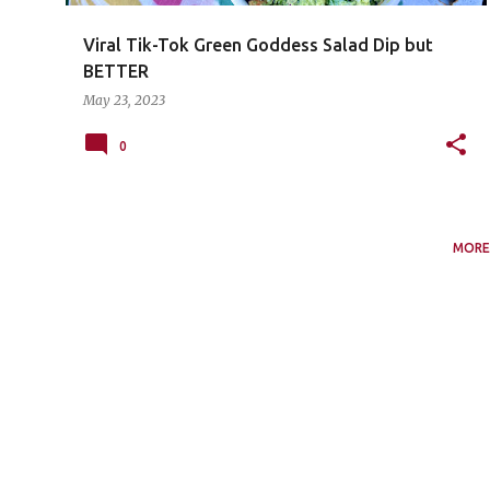
Viral Tik-Tok Green Goddess Salad Dip but
BETTER
May 23, 2023
0
MORE