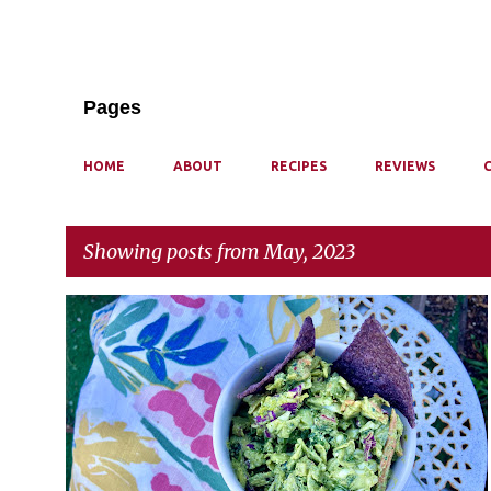
Pages
HOME
ABOUT
RECIPES
REVIEWS
Showing posts from May, 2023
P
o
s
t
s