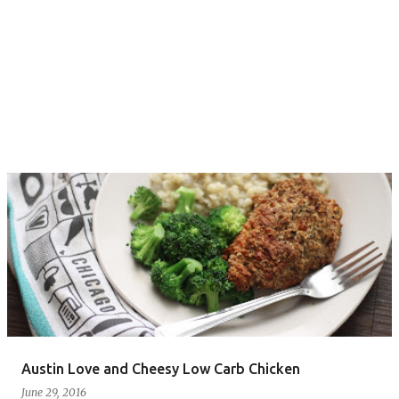
Austin Love and Cheesy Low Carb Chicken
June 29, 2016