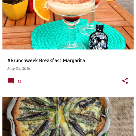
#Brunchweek Breakfast Margarita
May 05, 2016
13