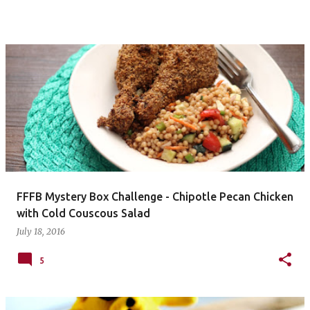
FFFB Mystery Box Challenge - Chipotle Pecan Chicken
with Cold Couscous Salad
July 18, 2016
5