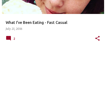
s
What I've Been Eating - Fast Casual
July 21, 2016
2