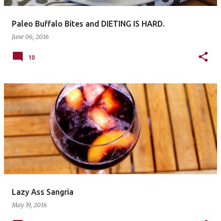
Paleo Buffalo Bites and DIETING IS HARD.
June 06, 2016
10
Lazy Ass Sangria
May 19, 2016