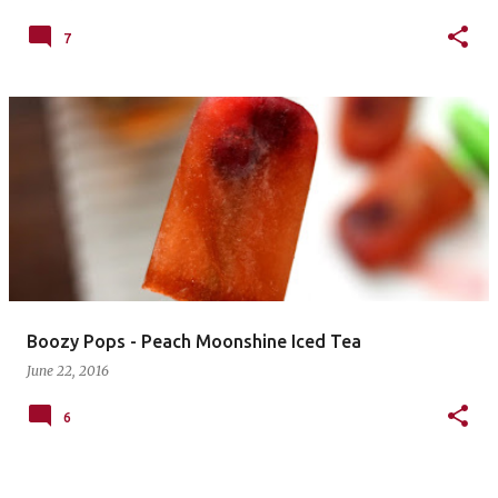
7
Boozy Pops - Peach Moonshine Iced Tea
June 22, 2016
6