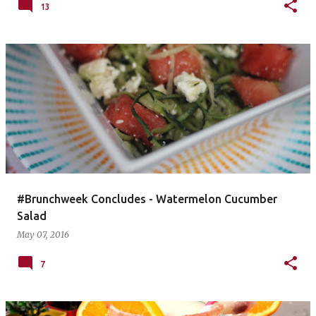
13
#Brunchweek Concludes - Watermelon Cucumber
Salad
May 07, 2016
7