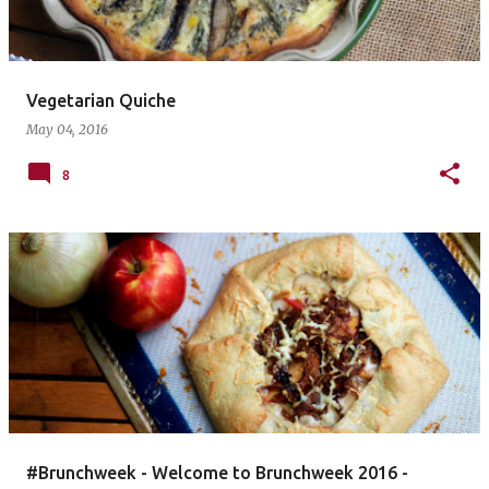
Vegetarian Quiche
May 04, 2016
8
#Brunchweek - Welcome to Brunchweek 2016 -