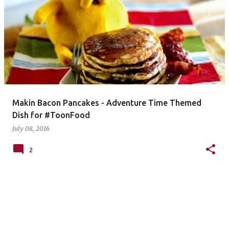
Makin Bacon Pancakes - Adventure Time Themed
Dish for #ToonFood
July 08, 2016
2