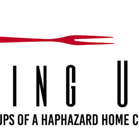
Skip to main content