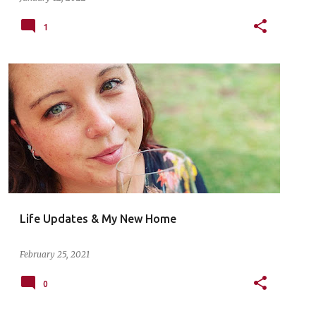
1
Life Updates & My New Home
February 25, 2021
0