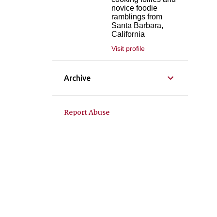
novice foodie
ramblings from
Santa Barbara,
California
Visit profile
Archive
Report Abuse