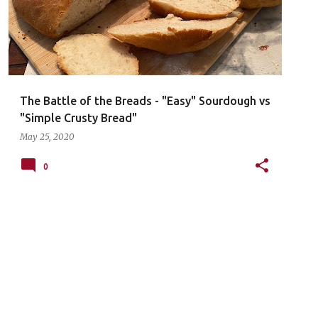
The Battle of the Breads - "Easy" Sourdough vs
"Simple Crusty Bread"
May 25, 2020
0