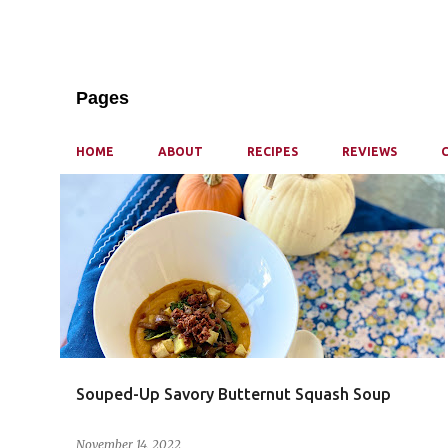
Pages
HOME
ABOUT
RECIPES
REVIEWS
P
o
s
t
s
Souped-Up Savory Butternut Squash Soup
November 14, 2022