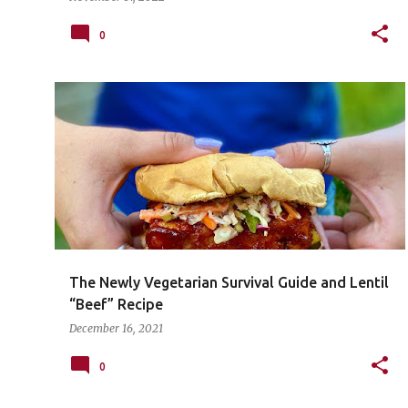
0
The Newly Vegetarian Survival Guide and Lentil
“Beef” Recipe
December 16, 2021
0