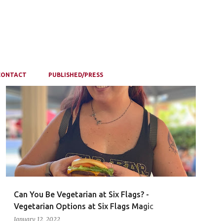
CONTACT
PUBLISHED/PRESS
Can You Be Vegetarian at Six Flags? -
Vegetarian Options at Six Flags Magic
Mountain
January 12, 2022