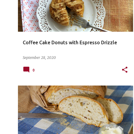
Coffee Cake Donuts with Espresso Drizzle
September 28, 2020
0