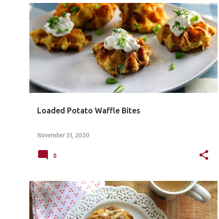
Loaded Potato Waffle Bites
November 13, 2020
0