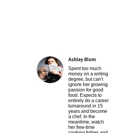
Ashley Blom
Spent too much
money on a writing
degree, but can't
ignore her growing
passion for good
food. Expects to
entirely do a career
turnaround in 15
years and become
a chef. In the
meantime, watch
her free-time
cooking follies and