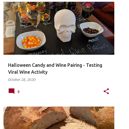
Halloween Candy and Wine Pairing - Testing
Viral Wine Activity
October 28, 2020
0