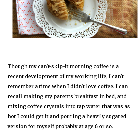
Though my can't-skip-it morning coffee is a
recent development of my working life, I can't
remember a time when I didn't love coffee. I can
recall making my parents breakfast in bed, and
mixing coffee crystals into tap water that was as
hot I could get it and pouring a heavily sugared
version for myself probably at age 6 or so.