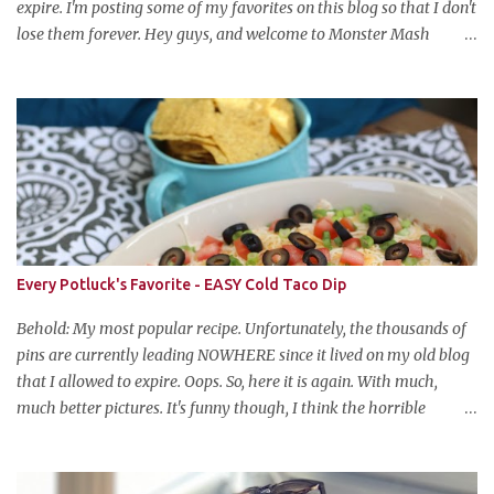
expire. I'm posting some of my favorites on this blog so that I don't
lose them forever. Hey guys, and welcome to Monster Mash
Monday! It's 6 weeks until Halloween and I am re-posting my
favorite Halloween recipes from my old blog! From now until my
favorite holiday arrives, check back every Monday for a new
Halloween recipe. We're starting off with a classic: Candy Corn
Marshmallow Treats. Yes, Halloween is and has always been my
favorite holiday. When else can you become someone else and get
free candy for your efforts? And, as an adult, throw an awesome
party with ample booze and costumed friends? --well, I guess
that's EVERY college party, but what do us old folks have to look
Every Potluck's Favorite - EASY Cold Taco Dip
forward to? Each year I throw a Halloween party, where the main
attraction is a buffet of halloweeny food. From gross to festive and
Behold: My most popular recipe. Unfortunately, the thousands of
ba...
pins are currently leading NOWHERE since it lived on my old blog
that I allowed to expire. Oops. So, here it is again. With much,
much better pictures. It's funny though, I think the horrible
pictures might be exactly what made the original pin so popular in
the first place. Pretty pictures make people think the recipe is
difficult. Crappy pictures make people think "hey, someone just