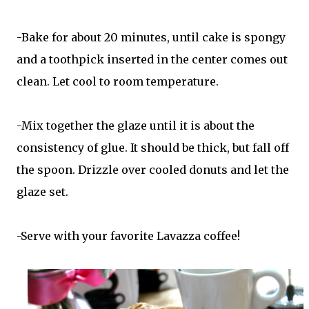
-Bake for about 20 minutes, until cake is spongy
and a toothpick inserted in the center comes out
clean. Let cool to room temperature.
-Mix together the glaze until it is about the
consistency of glue. It should be thick, but fall off
the spoon. Drizzle over cooled donuts and let the
glaze set.
-Serve with your favorite Lavazza coffee!