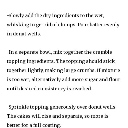
-Slowly add the dry ingredients to the wet,
whisking to get rid of clumps. Pour batter evenly
in donut wells.
-In a separate bowl, mix together the crumble
topping ingredients. The topping should stick
together lightly, making large crumbs. If mixture
is too wet, alternatively add more sugar and flour
until desired consistency is reached.
-Sprinkle topping generously over donut wells.
The cakes will rise and separate, so more is
better for a full coating.