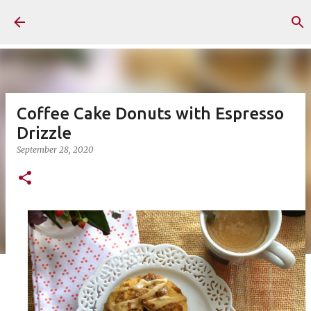
Skip to main content
Coffee Cake Donuts with Espresso
Drizzle
September 28, 2020