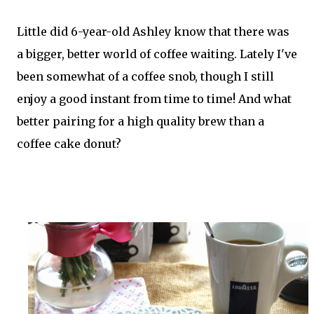
Little did 6-year-old Ashley know that there was
a bigger, better world of coffee waiting. Lately I've
been somewhat of a coffee snob, though I still
enjoy a good instant from time to time! And what
better pairing for a high quality brew than a
coffee cake donut?