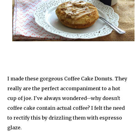
I made these gorgeous Coffee Cake Donuts. They
really are the perfect accompaniment to a hot
cup of joe. I've always wondered--why doesn't
coffee cake contain actual coffee? I felt the need
to rectify this by drizzling them with espresso
glaze.