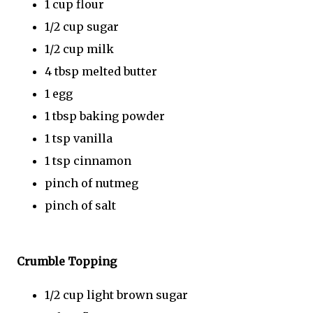
1 cup flour
1/2 cup sugar
1/2 cup milk
4 tbsp melted butter
1 egg
1 tbsp baking powder
1 tsp vanilla
1 tsp cinnamon
pinch of nutmeg
pinch of salt
Crumble Topping
1/2 cup light brown sugar