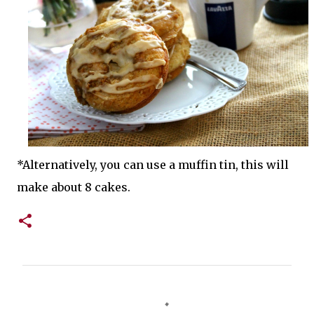
*Alternatively, you can use a muffin tin, this will
make about 8 cakes.
C
o