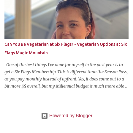
like me who can't take pictures made this, I can make it too!"
Anyways, this is my favorite potluck offering. It's cold, tasty, and is
so easy and inexpensive to put together! This taco dip is my
stepfather's recipe (he wanted to make sure if I was blogging
about it he was given due credit). Along with his meatloaf and
strawberry pie, it's one of my favorite things he makes and is his
Can You Be Vegetarian at Six Flags? - Vegetarian Options at Six
most requested item for parties. Famous Cold Taco Dip 1 can (~ 2
Flags Magic Mountain
cups) refried beans ...
One of the best things I've done for myself in the past year is to
get a Six Flags Membership. This is different than the Season Pass,
as you pay monthly instead of upfront. Yes, it does come out to a
bit more $$ overall, but my Millennial budget is much more able
to pay the equivalent of a Netflix subscription monthly for all the
benefits the pass offers. The one wrinkle?--my newfound
vegetarian lifestyle. Can you be vegetarian at Six Flags Magic
Mountain? When one drives nearly two hours to the middle of
Powered by Blogger
nowhere to ride rollercoasters, you can't be too picky on what to
eat. And who wants to interrupt their day of thrills with a looong