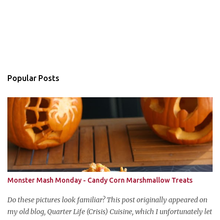
Popular Posts
Monster Mash Monday - Candy Corn Marshmallow Treats
Do these pictures look familiar? This post originally appeared on
my old blog, Quarter Life (Crisis) Cuisine, which I unfortunately let