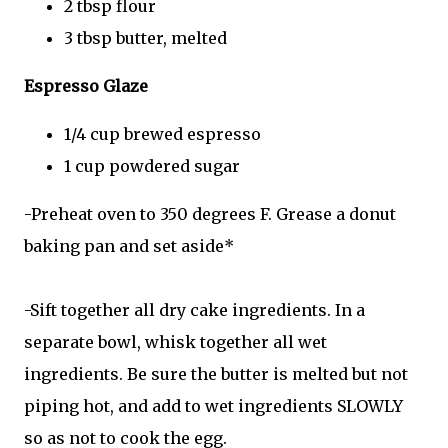
2 tbsp flour
3 tbsp butter, melted
Espresso Glaze
1/4 cup brewed espresso
1 cup powdered sugar
-Preheat oven to 350 degrees F. Grease a donut
baking pan and set aside*
-Sift together all dry cake ingredients. In a
separate bowl, whisk together all wet
ingredients. Be sure the butter is melted but not
piping hot, and add to wet ingredients SLOWLY
so as not to cook the egg.