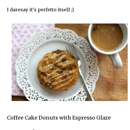
I daresay it's perfetto itself ;)
Coffee Cake Donuts with Espresso Glaze