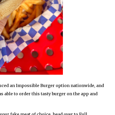
uced an Impossible Burger option nationwide, and
s able to order this tasty burger on the app and
your fake meat of choice, head over to Full