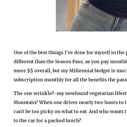
One of the best things I've done for myself in the 
different than the Season Pass, as you pay monthly 
more $$ overall, but my Millennial budget is much
subscription monthly for all the benefits the pass
The one wrinkle?--my newfound vegetarian lifesty
Mountain? When one drives nearly two hours to th
can't be too picky on what to eat. And who wants t
to the car for a packed lunch?