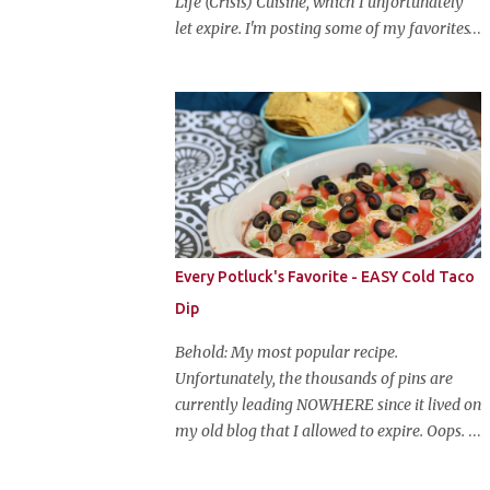
Life (Crisis) Cuisine, which I unfortunately
let expire. I'm posting some of my favorites
on this blog so that I don't lose them forever.
Hey guys, and welcome to Monster Mash
Monday! It's 6 weeks until Halloween and I
am re-posting my favorite Halloween
recipes from my old blog! From now until
my favorite holiday arrives, check back
every Monday for a new Halloween recipe.
We're starting off with a classic: Candy Corn
Marshmallow Treats. Yes, Halloween is and
Every Potluck's Favorite - EASY Cold Taco
has always been my favorite holiday. When
Dip
else can you become someone else and get
free candy for your efforts? And, as an adult,
Behold: My most popular recipe.
throw an awesome party with ample booze
Unfortunately, the thousands of pins are
and costumed friends? --well, I guess that's
currently leading NOWHERE since it lived on
EVERY college party, but what do us old
my old blog that I allowed to expire. Oops.
folks have to look forward to? Each year I
So, here it is again. With much, much better
throw a Halloween party, where the main
pictures. It's funny though, I think the