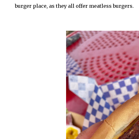
burger place, as they all offer meatless burgers.