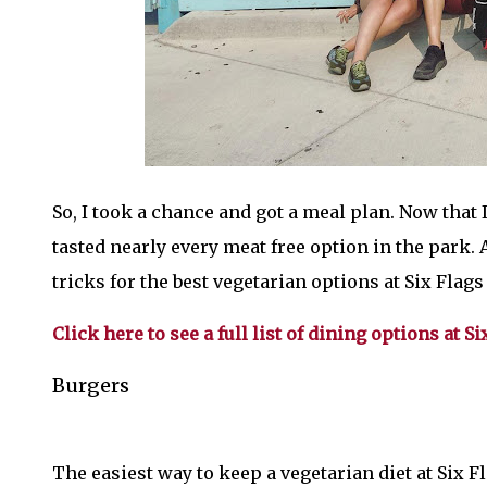
So, I took a chance and got a meal plan. Now that I'
tasted nearly every meat free option in the park
tricks for the best vegetarian options at Six Flag
Click here to see a full list of dining options at
Burgers
The easiest way to keep a vegetarian diet at Six 