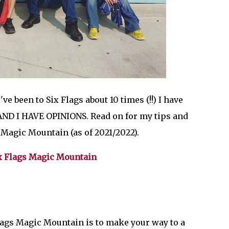
ve been to Six Flags about 10 times (!!) I have
. AND I HAVE OPINIONS. Read on for my tips and
s Magic Mountain (as of 2021/2022).
 Six Flags Magic Mountain
Flags Magic Mountain is to make your way to a