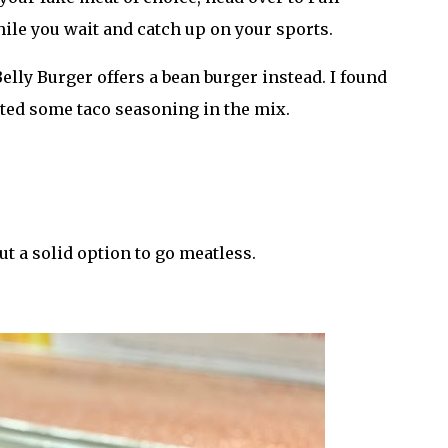
hile you wait and catch up on your sports.
elly Burger offers a bean burger instead. I found
 tasted some taco seasoning in the mix.
ut a solid option to go meatless.