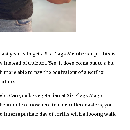
past year is to get a Six Flags Membership. This is
instead of upfront. Yes, it does come out to a bit
 more able to pay the equivalent of a Netflix
 offers.
le. Can you be vegetarian at Six Flags Magic
e middle of nowhere to ride rollercoasters, you
o interrupt their day of thrills with a looong walk