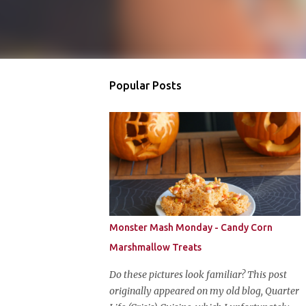
Popular Posts
Monster Mash Monday - Candy Corn
Marshmallow Treats
Do these pictures look familiar? This post
originally appeared on my old blog, Quarter