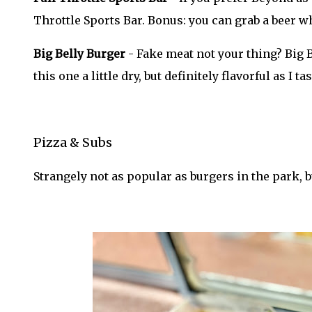
Throttle Sports Bar. Bonus: you can grab a beer w
Big Belly Burger
- Fake meat not your thing? Big B
this one a little dry, but definitely flavorful as I
Pizza & Subs
Strangely not as popular as burgers in the park, b