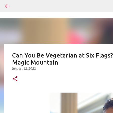
Can You Be Vegetarian at Six Flags?
Magic Mountain
January 12, 2022