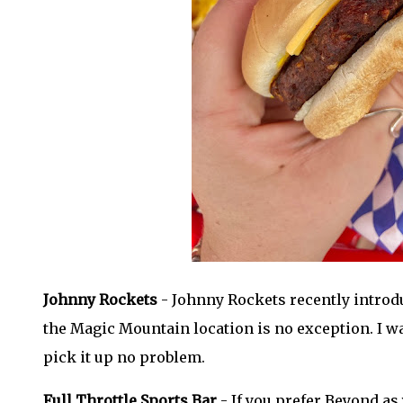
Johnny Rockets
- Johnny Rockets recently introd
the Magic Mountain location is no exception. I wa
pick it up no problem.
Full Throttle Sports Bar
- If you prefer Beyond as 