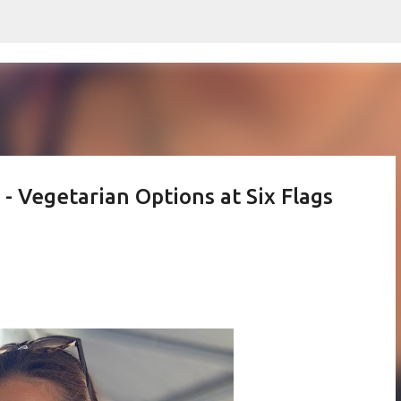
Skip to main content
 - Vegetarian Options at Six Flags