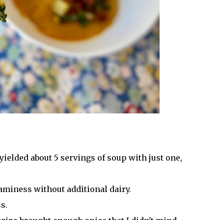
 yielded about 5 servings of soup with just one,
eaminess without additional dairy.
s.