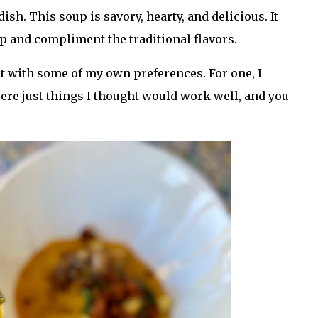
ish. This soup is savory, hearty, and delicious. It
p and compliment the traditional flavors.
 it with some of my own preferences. For one, I
ere just things I thought would work well, and you