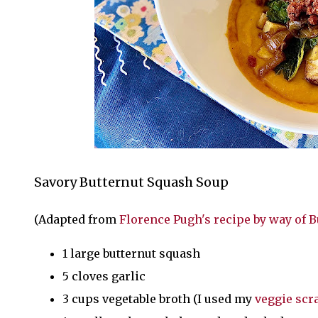
Savory Butternut Squash Soup
(Adapted from
Florence Pugh's recipe by way of 
1 large butternut squash
5 cloves garlic
3 cups vegetable broth (I used my
veggie scr