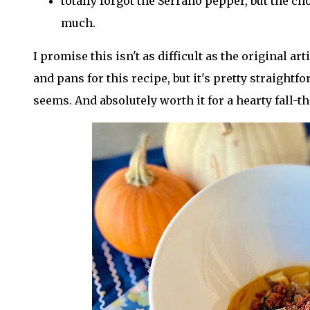
totally forgot the Serrano pepper, but the ch
much.
I promise this isn't as difficult as the original arti
and pans for this recipe, but it's pretty straight
seems. And absolutely worth it for a hearty fall-t