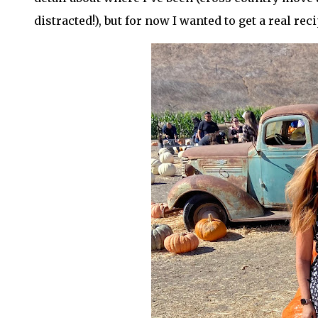
distracted!), but for now I wanted to get a real rec