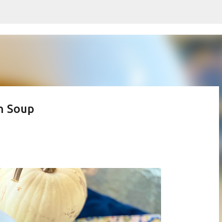
Skip to main content
h Soup