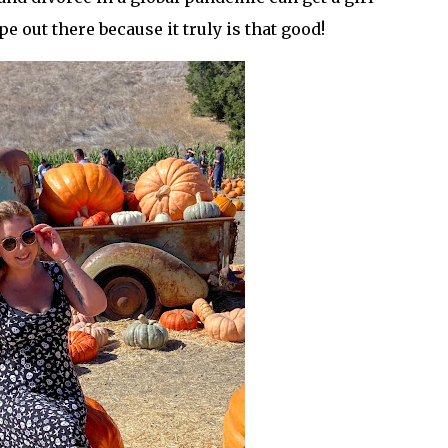
ipe out there because it truly is that good!