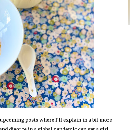
e upcoming posts where I'll explain in a bit more
and divorce in a global pandemic can get a girl