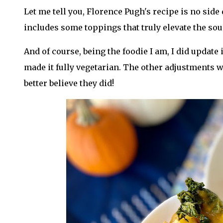
Let me tell you, Florence Pugh's recipe is no side d
includes some toppings that truly elevate the sou
And of course, being the foodie I am, I did update
made it fully vegetarian. The other adjustments w
better believe they did!