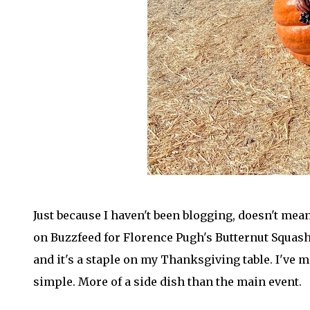
Just because I haven't been blogging, doesn't mean
on Buzzfeed for Florence Pugh's Butternut Squash
and it's a staple on my Thanksgiving table. I've m
simple. More of a side dish than the main event.