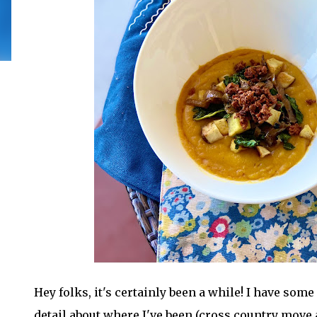
Hey folks, it's certainly been a while! I have som
detail about where I've been (cross country move 