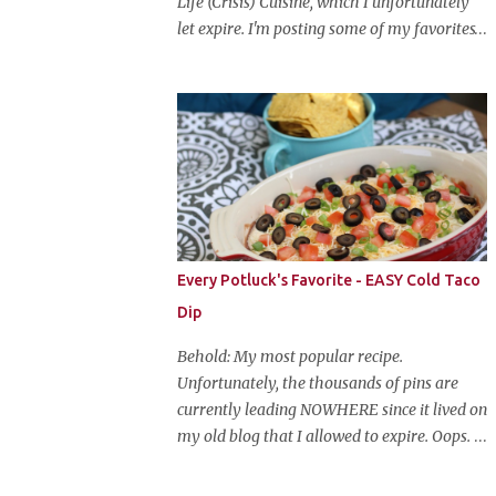
Life (Crisis) Cuisine, which I unfortunately
let expire. I'm posting some of my favorites
on this blog so that I don't lose them forever.
Hey guys, and welcome to Monster Mash
Monday! It's 6 weeks until Halloween and I
am re-posting my favorite Halloween
recipes from my old blog! From now until
my favorite holiday arrives, check back
every Monday for a new Halloween recipe.
We're starting off with a classic: Candy Corn
Marshmallow Treats. Yes, Halloween is and
Every Potluck's Favorite - EASY Cold Taco
has always been my favorite holiday. When
Dip
else can you become someone else and get
free candy for your efforts? And, as an adult,
Behold: My most popular recipe.
throw an awesome party with ample booze
Unfortunately, the thousands of pins are
and costumed friends? --well, I guess that's
currently leading NOWHERE since it lived on
EVERY college party, but what do us old
my old blog that I allowed to expire. Oops.
folks have to look forward to? Each year I
So, here it is again. With much, much better
throw a Halloween party, where the main
pictures. It's funny though, I think the