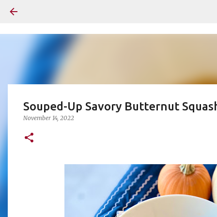
Souped-Up Savory Butternut Squas
November 14, 2022