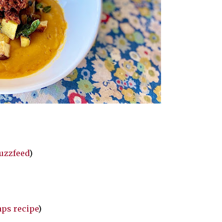
Buzzfeed
)
aps recipe
)