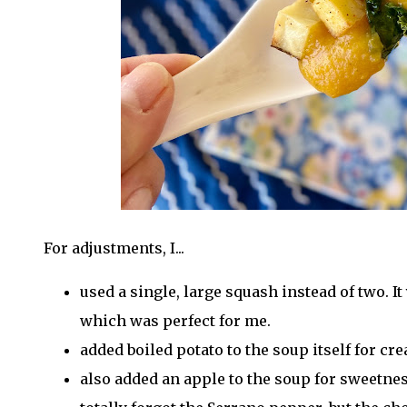
For adjustments, I...
used a single, large squash instead of two. It
which was perfect for me.
added boiled potato to the soup itself for cr
also added an apple to the soup for sweetnes