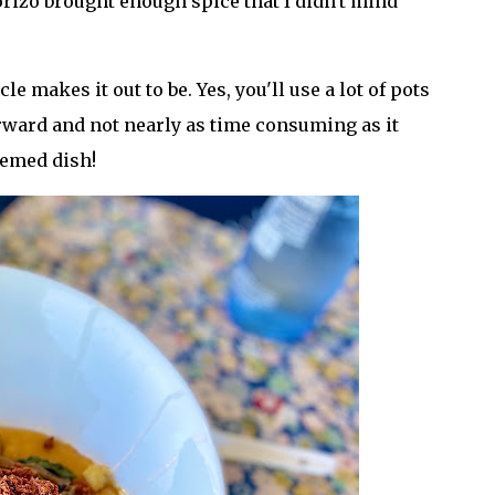
orizo brought enough spice that I didn't mind
cle makes it out to be. Yes, you'll use a lot of pots
forward and not nearly as time consuming as it
hemed dish!