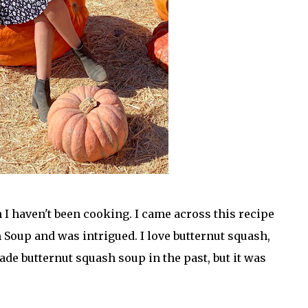
 I haven't been cooking. I came across this recipe
 Soup and was intrigued. I love butternut squash,
ade butternut squash soup in the past, but it was