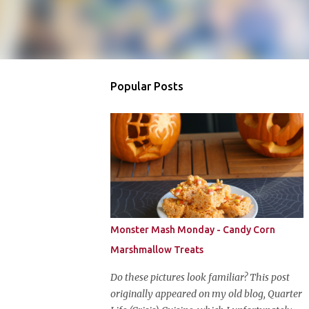
Popular Posts
Monster Mash Monday - Candy Corn
Marshmallow Treats
Do these pictures look familiar? This post
originally appeared on my old blog, Quarter