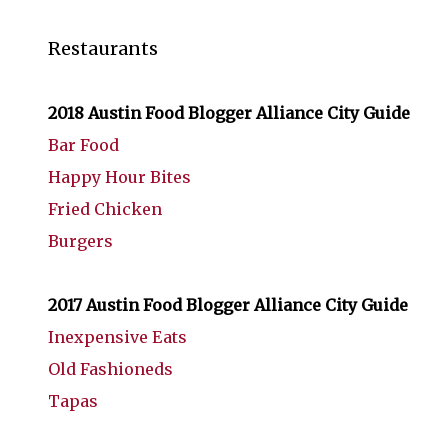
Restaurants
2018 Austin Food Blogger Alliance City Guide
Bar Food
Happy Hour Bites
Fried Chicken
Burgers
2017 Austin Food Blogger Alliance City Guide
Inexpensive Eats
Old Fashioneds
Tapas