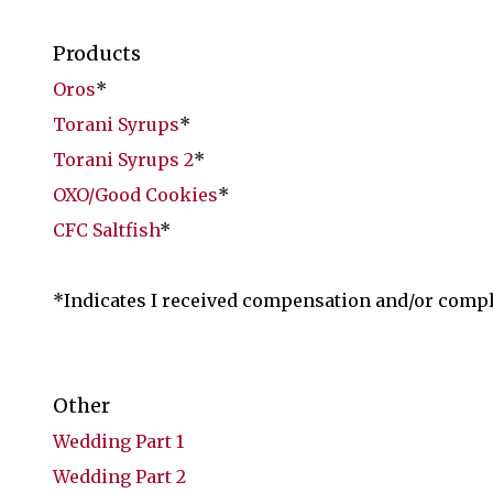
Products
Oros
*
Torani Syrups
*
Torani Syrups 2
*
OXO/Good Cookies
*
CFC Saltfish
*
*Indicates I received compensation and/or comp
Other
Wedding Part 1
Wedding Part 2