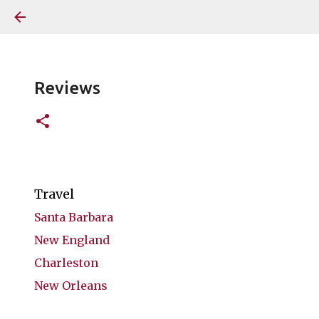
Reviews
Travel
Santa Barbara
New England
Charleston
New Orleans