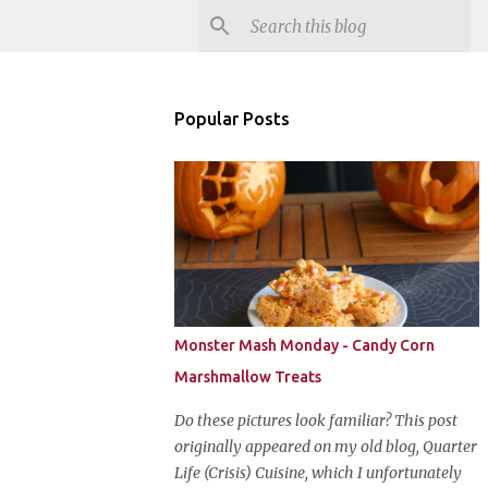
Popular Posts
Monster Mash Monday - Candy Corn
Marshmallow Treats
Do these pictures look familiar? This post
originally appeared on my old blog, Quarter
Life (Crisis) Cuisine, which I unfortunately