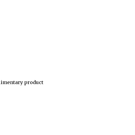
limentary product