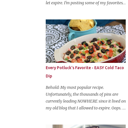
let expire. I'm posting some of my favorites
on this blog so that I don't lose them forever.
Hey guys, and welcome to Monster Mash
Monday! It's 6 weeks until Halloween and I
am re-posting my favorite Halloween
recipes from my old blog! From now until
my favorite holiday arrives, check back
every Monday for a new Halloween recipe.
We're starting off with a classic: Candy Corn
Marshmallow Treats. Yes, Halloween is and
Every Potluck's Favorite - EASY Cold Taco
has always been my favorite holiday. When
Dip
else can you become someone else and get
free candy for your efforts? And, as an adult,
Behold: My most popular recipe.
throw an awesome party with ample booze
Unfortunately, the thousands of pins are
and costumed friends? --well, I guess that's
currently leading NOWHERE since it lived on
EVERY college party, but what do us old
my old blog that I allowed to expire. Oops.
folks have to look forward to? Each year I
So, here it is again. With much, much better
throw a Halloween party, where the main
pictures. It's funny though, I think the
attraction is a buffet of halloweeny food.