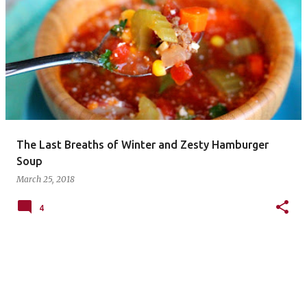
P
o
s
t
s
The Last Breaths of Winter and Zesty Hamburger
Soup
March 25, 2018
4