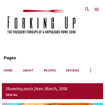
Skip to main content
Pages
HOME
ABOUT
RECIPES
REVIEWS
Showing posts from March, 2018
VIEW ALL