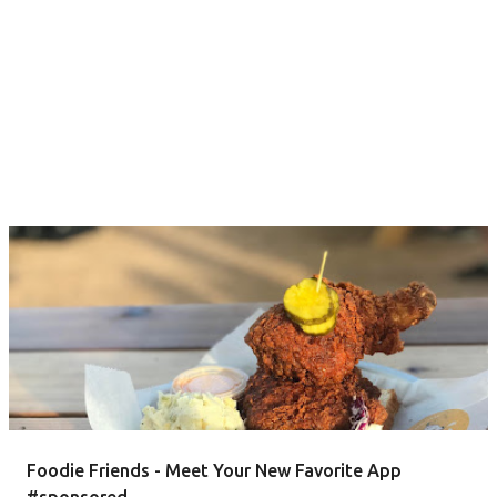
Foodie Friends - Meet Your New Favorite App
#sponsored