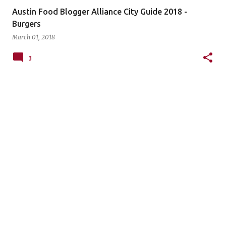
Austin Food Blogger Alliance City Guide 2018 -
Burgers
March 01, 2018
3