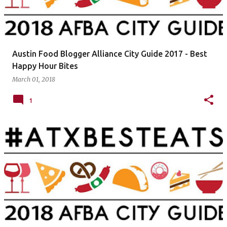
Austin Food Blogger Alliance City Guide 2017 - Best
Happy Hour Bites
March 01, 2018
1