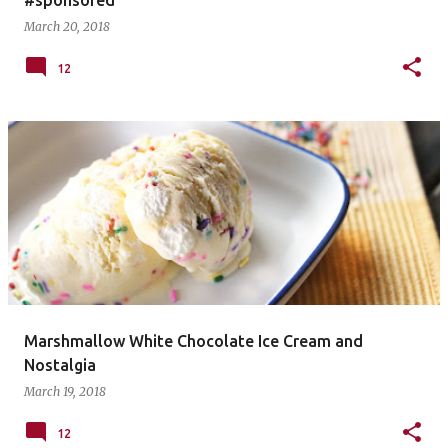
March 20, 2018
12
Marshmallow White Chocolate Ice Cream and
Nostalgia
March 19, 2018
12