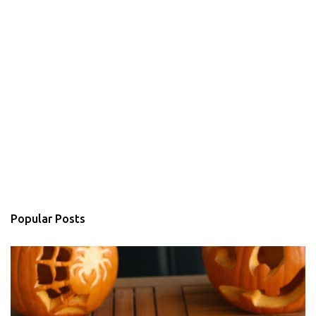
Popular Posts