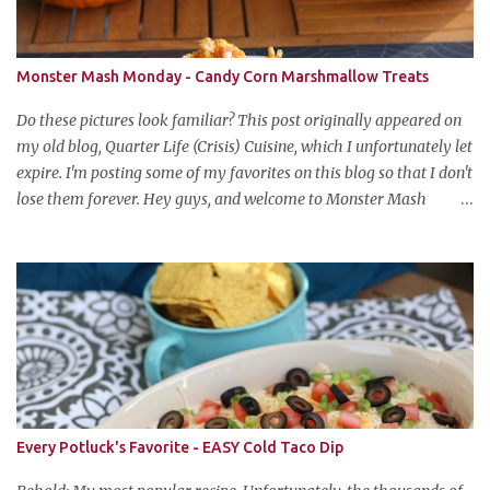
Monster Mash Monday - Candy Corn Marshmallow Treats
Do these pictures look familiar? This post originally appeared on
my old blog, Quarter Life (Crisis) Cuisine, which I unfortunately let
expire. I'm posting some of my favorites on this blog so that I don't
lose them forever. Hey guys, and welcome to Monster Mash
Monday! It's 6 weeks until Halloween and I am re-posting my
favorite Halloween recipes from my old blog! From now until my
favorite holiday arrives, check back every Monday for a new
Halloween recipe. We're starting off with a classic: Candy Corn
Marshmallow Treats. Yes, Halloween is and has always been my
favorite holiday. When else can you become someone else and get
free candy for your efforts? And, as an adult, throw an awesome
party with ample booze and costumed friends? --well, I guess
that's EVERY college party, but what do us old folks have to look
Every Potluck's Favorite - EASY Cold Taco Dip
forward to? Each year I throw a Halloween party, where the main
attraction is a buffet of halloweeny food. From gross to festive and