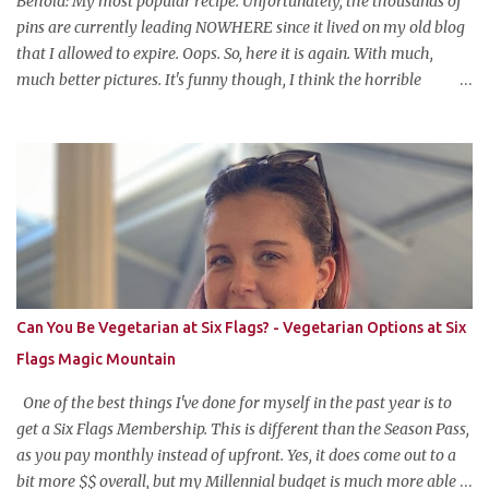
Behold: My most popular recipe. Unfortunately, the thousands of
ba...
pins are currently leading NOWHERE since it lived on my old blog
that I allowed to expire. Oops. So, here it is again. With much,
much better pictures. It's funny though, I think the horrible
pictures might be exactly what made the original pin so popular in
the first place. Pretty pictures make people think the recipe is
difficult. Crappy pictures make people think "hey, someone just
like me who can't take pictures made this, I can make it too!"
Anyways, this is my favorite potluck offering. It's cold, tasty, and is
so easy and inexpensive to put together! This taco dip is my
stepfather's recipe (he wanted to make sure if I was blogging
about it he was given due credit). Along with his meatloaf and
strawberry pie, it's one of my favorite things he makes and is his
Can You Be Vegetarian at Six Flags? - Vegetarian Options at Six
most requested item for parties. Famous Cold Taco Dip 1 can (~ 2
Flags Magic Mountain
cups) refried beans ...
One of the best things I've done for myself in the past year is to
get a Six Flags Membership. This is different than the Season Pass,
as you pay monthly instead of upfront. Yes, it does come out to a
bit more $$ overall, but my Millennial budget is much more able