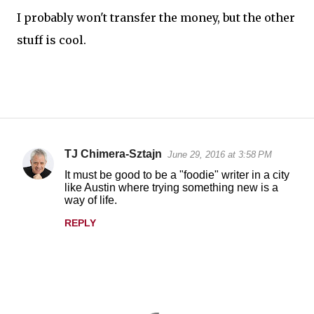
I probably won't transfer the money, but the other
stuff is cool.
TJ Chimera-Sztajn
June 29, 2016 at 3:58 PM
C
It must be good to be a "foodie" writer in a city
o
like Austin where trying something new is a
way of life.
m
m
REPLY
e
n
t
s