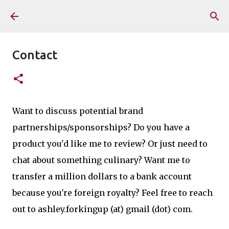
Skip to main content
Contact
Want to discuss potential brand
partnerships/sponsorships? Do you have a
product you'd like me to review? Or just need to
chat about something culinary? Want me to
transfer a million dollars to a bank account
because you're foreign royalty? Feel free to reach
out to ashley.forkingup (at) gmail (dot) com.