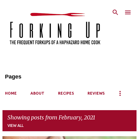
Skip to main content
Pages
HOME
ABOUT
RECIPES
REVIEWS
Showing posts from February, 2021
VIEW ALL