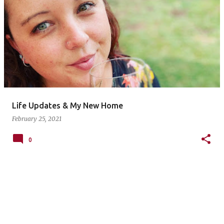
P
o
s
t
s
Life Updates & My New Home
February 25, 2021
0