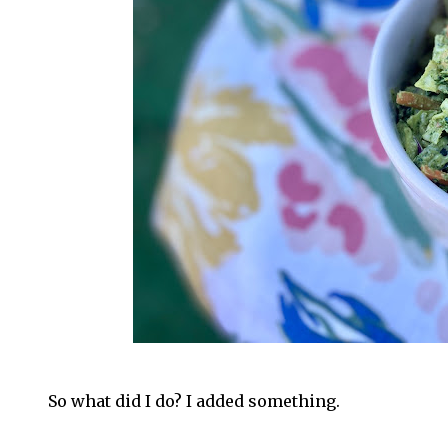
So what did I do? I added something.