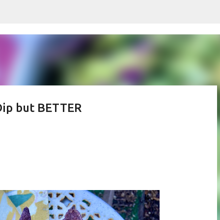
Skip to main content
 Dip but BETTER