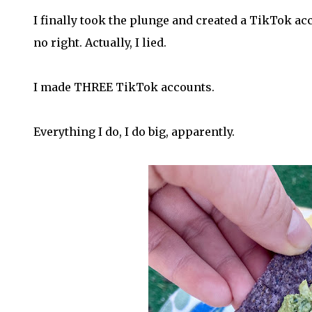
I finally took the plunge and created a TikTok acc
no right. Actually, I lied.
I made THREE TikTok accounts.
Everything I do, I do big, apparently.