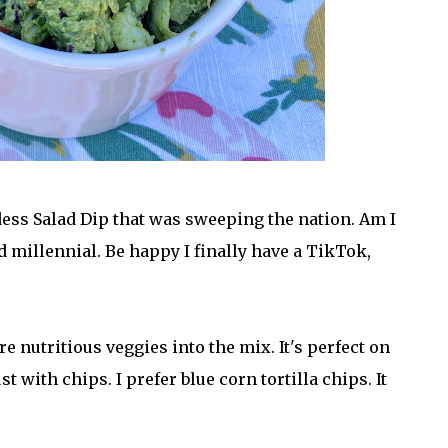
ess Salad Dip that was sweeping the nation. Am I
d millennial. Be happy I finally have a TikTok,
 nutritious veggies into the mix. It's perfect on
t with chips. I prefer blue corn tortilla chips. It