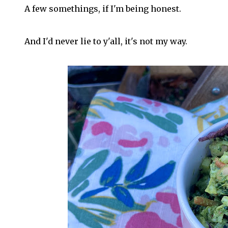
A few somethings, if I'm being honest.
And I'd never lie to y'all, it's not my way.