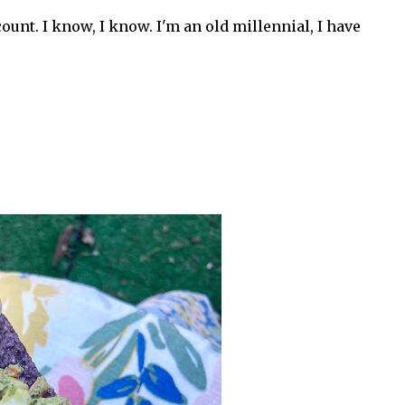
ount. I know, I know. I'm an old millennial, I have