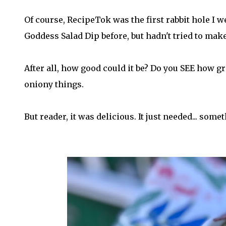
Of course, RecipeTok was the first rabbit hole I w
Goddess Salad Dip before, but hadn't tried to make 
After all, how good could it be? Do you SEE how gr
oniony things.
But reader, it was delicious. It just needed... some