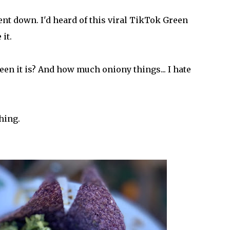
ent down. I'd heard of this viral TikTok Green
it.
een it is? And how much oniony things... I hate
thing.