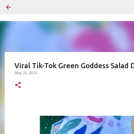
Viral Tik-Tok Green Goddess Salad
May 23, 2023