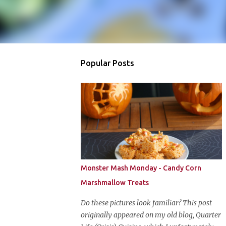
Popular Posts
Monster Mash Monday - Candy Corn
Marshmallow Treats
Do these pictures look familiar? This post
originally appeared on my old blog, Quarter