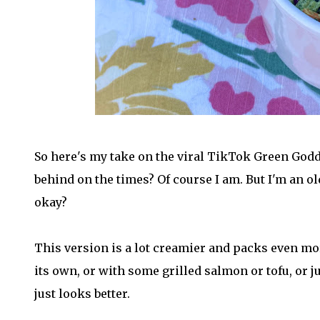
So here's my take on the viral TikTok Green Godd
behind on the times? Of course I am. But I'm an ol
okay?
This version is a lot creamier and packs even more
its own, or with some grilled salmon or tofu, or jus
just looks better.