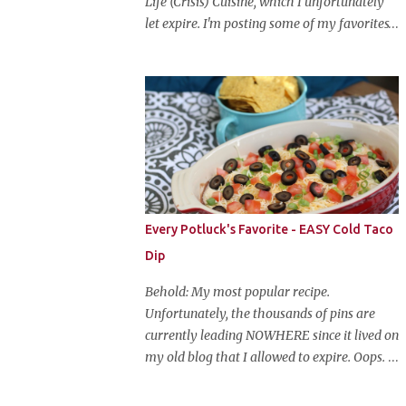
Life (Crisis) Cuisine, which I unfortunately
let expire. I'm posting some of my favorites
on this blog so that I don't lose them forever.
Hey guys, and welcome to Monster Mash
Monday! It's 6 weeks until Halloween and I
am re-posting my favorite Halloween
recipes from my old blog! From now until
my favorite holiday arrives, check back
every Monday for a new Halloween recipe.
We're starting off with a classic: Candy Corn
Marshmallow Treats. Yes, Halloween is and
Every Potluck's Favorite - EASY Cold Taco
has always been my favorite holiday. When
Dip
else can you become someone else and get
free candy for your efforts? And, as an adult,
Behold: My most popular recipe.
throw an awesome party with ample booze
Unfortunately, the thousands of pins are
and costumed friends? --well, I guess that's
currently leading NOWHERE since it lived on
EVERY college party, but what do us old
my old blog that I allowed to expire. Oops.
folks have to look forward to? Each year I
So, here it is again. With much, much better
throw a Halloween party, where the main
pictures. It's funny though, I think the