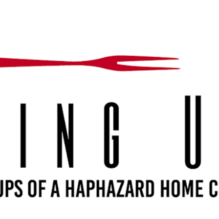
Skip to main content