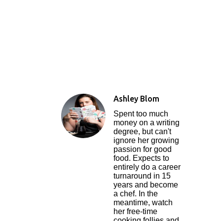
Ashley Blom
Spent too much
money on a writing
degree, but can't
ignore her growing
passion for good
food. Expects to
entirely do a career
turnaround in 15
years and become
a chef. In the
meantime, watch
her free-time
cooking follies and