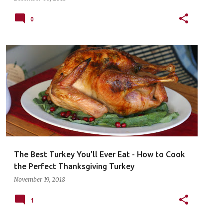
0
The Best Turkey You'll Ever Eat - How to Cook
the Perfect Thanksgiving Turkey
November 19, 2018
1