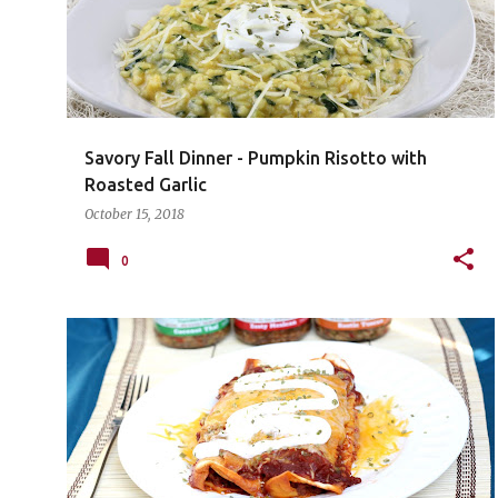
Savory Fall Dinner - Pumpkin Risotto with
Roasted Garlic
October 15, 2018
0