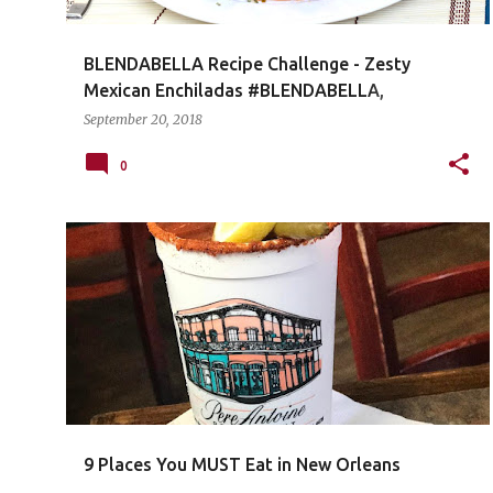
BLENDABELLA Recipe Challenge - Zesty
Mexican Enchiladas #BLENDABELLA,
#zestymexican
September 20, 2018
0
9 Places You MUST Eat in New Orleans