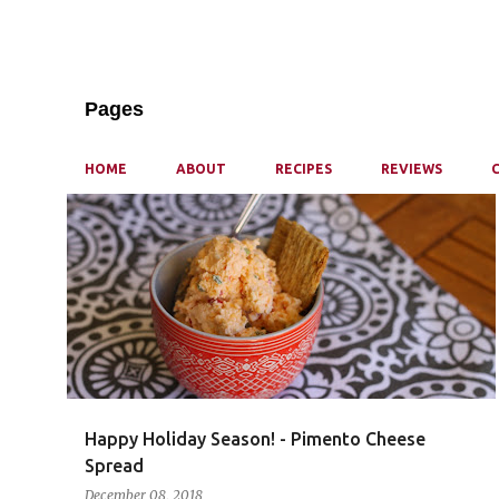
Pages
HOME
ABOUT
RECIPES
REVIEWS
P
o
s
t
s
Happy Holiday Season! - Pimento Cheese
Spread
December 08, 2018