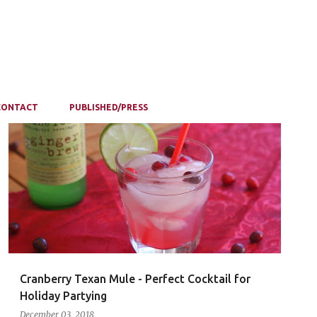
CONTACT
PUBLISHED/PRESS
Cranberry Texan Mule - Perfect Cocktail for
Holiday Partying
December 03, 2018