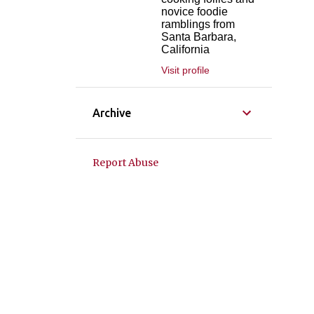
novice foodie
ramblings from
Santa Barbara,
California
Visit profile
Archive
Report Abuse