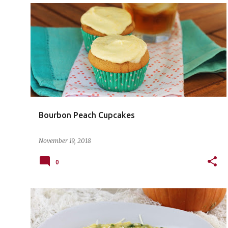
Bourbon Peach Cupcakes
November 19, 2018
0