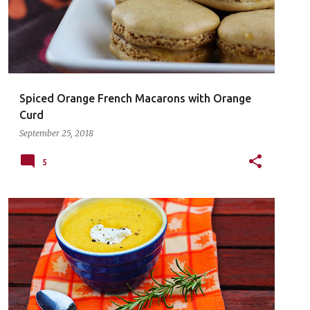
Spiced Orange French Macarons with Orange
Curd
September 25, 2018
5