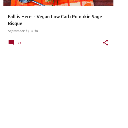
Fall is Here! - Vegan Low Carb Pumpkin Sage
Bisque
September 13, 2018
21