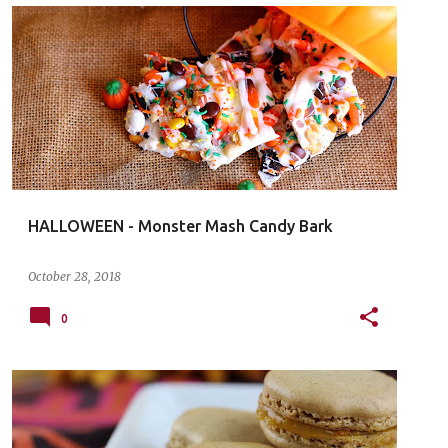
HALLOWEEN - Monster Mash Candy Bark
October 28, 2018
0