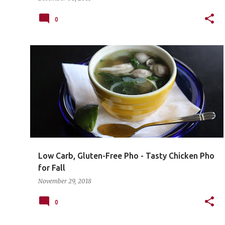
0
Low Carb, Gluten-Free Pho - Tasty Chicken Pho
for Fall
November 29, 2018
0