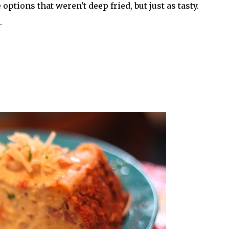
options that weren't deep fried, but just as tasty.
.