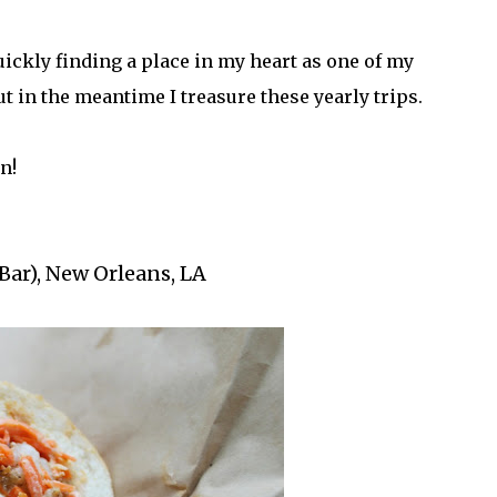
uickly finding a place in my heart as one of my
but in the meantime I treasure these yearly trips.
n!
Bar), New Orleans, LA