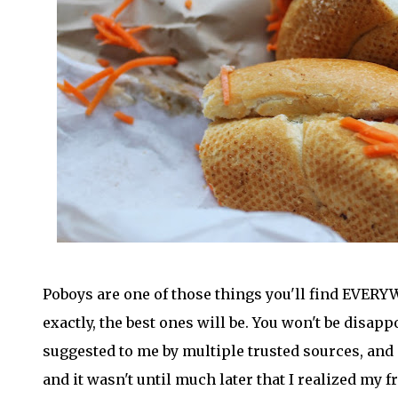
Poboys are one of those things you'll find EVERY
exactly, the best ones will be. You won't be disapp
suggested to me by multiple trusted sources, and i
and it wasn't until much later that I realized my 