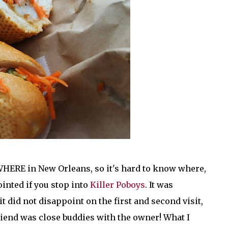
WHERE in New Orleans, so it's hard to know where,
ointed if you stop into
Killer Poboys
. It was
t did not disappoint on the first and second visit,
friend was close buddies with the owner! What I