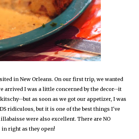
sited in New Orleans. On our first trip, we wanted
arrived I was a little concerned by the decor--it
 kitschy--but as soon as we got our appetizer, I was
ridiculous, but it is one of the best things I've
illabaisse were also excellent. There are NO
in right as they open!