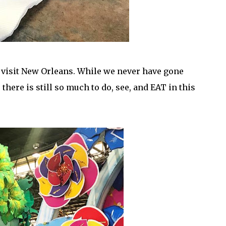
 visit New Orleans. While we never have gone
there is still so much to do, see, and EAT in this