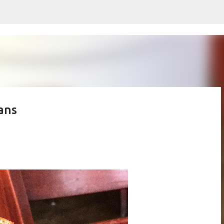
Skip to main content
ans