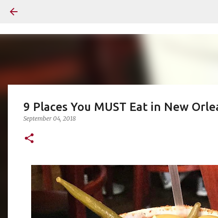
9 Places You MUST Eat in New Orle
September 04, 2018