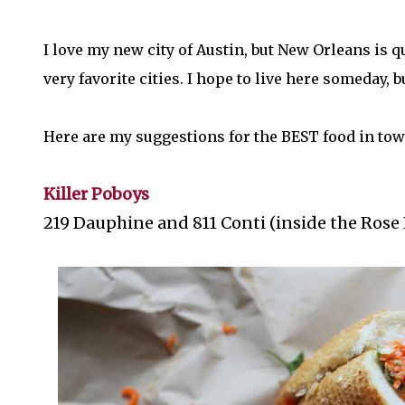
I love my new city of Austin, but New Orleans is q
very favorite cities. I hope to live here someday, 
Here are my suggestions for the BEST food in tow
Killer Poboys
219 Dauphine and 811 Conti (inside the Rose 