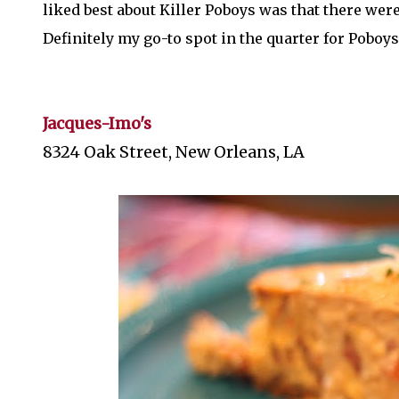
liked best about Killer Poboys was that there were 
Definitely my go-to spot in the quarter for Poboys
Jacques-Imo's
8324 Oak Street, New Orleans, LA