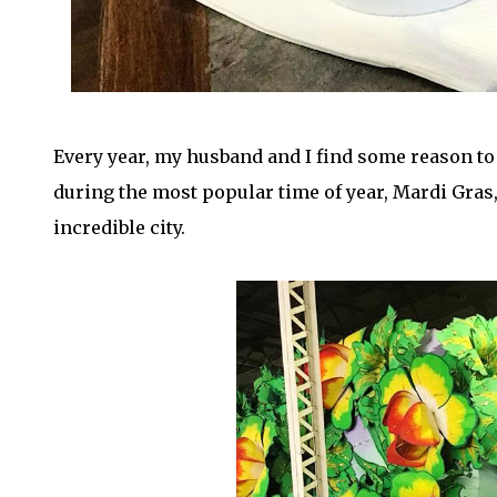
Every year, my husband and I find some reason to
during the most popular time of year, Mardi Gras, 
incredible city.