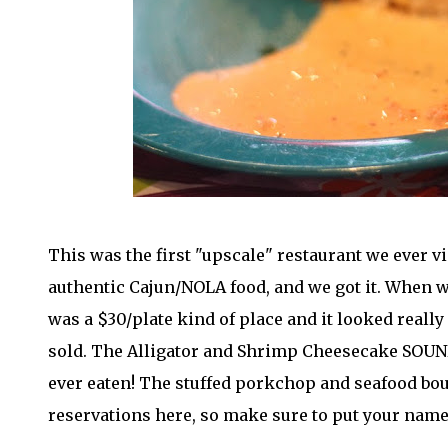
This was the first "upscale" restaurant we ever vi
authentic Cajun/NOLA food, and we got it. When we 
was a $30/plate kind of place and it looked really
sold. The Alligator and Shrimp Cheesecake SOUNDS 
ever eaten! The stuffed porkchop and seafood bou
reservations here, so make sure to put your name 