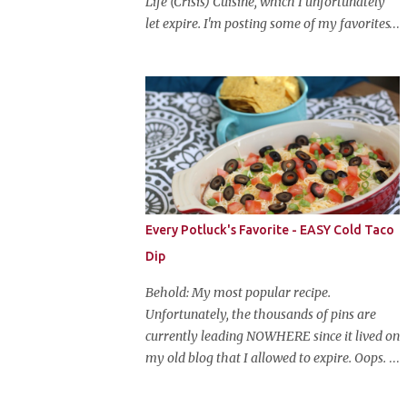
Life (Crisis) Cuisine, which I unfortunately
let expire. I'm posting some of my favorites
on this blog so that I don't lose them forever.
Hey guys, and welcome to Monster Mash
Monday! It's 6 weeks until Halloween and I
am re-posting my favorite Halloween
recipes from my old blog! From now until
my favorite holiday arrives, check back
every Monday for a new Halloween recipe.
We're starting off with a classic: Candy Corn
Marshmallow Treats. Yes, Halloween is and
Every Potluck's Favorite - EASY Cold Taco
has always been my favorite holiday. When
Dip
else can you become someone else and get
free candy for your efforts? And, as an adult,
Behold: My most popular recipe.
throw an awesome party with ample booze
Unfortunately, the thousands of pins are
and costumed friends? --well, I guess that's
currently leading NOWHERE since it lived on
EVERY college party, but what do us old
my old blog that I allowed to expire. Oops.
folks have to look forward to? Each year I
So, here it is again. With much, much better
throw a Halloween party, where the main
pictures. It's funny though, I think the