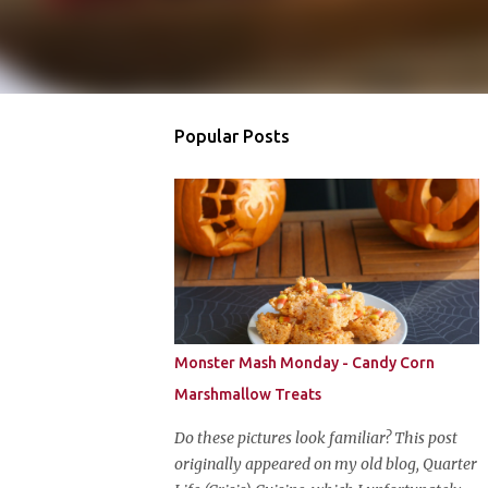
Popular Posts
Monster Mash Monday - Candy Corn
Marshmallow Treats
Do these pictures look familiar? This post
originally appeared on my old blog, Quarter