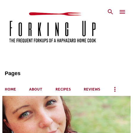
Skip to main content
Pages
HOME
ABOUT
RECIPES
REVIEWS
P
o
s
t