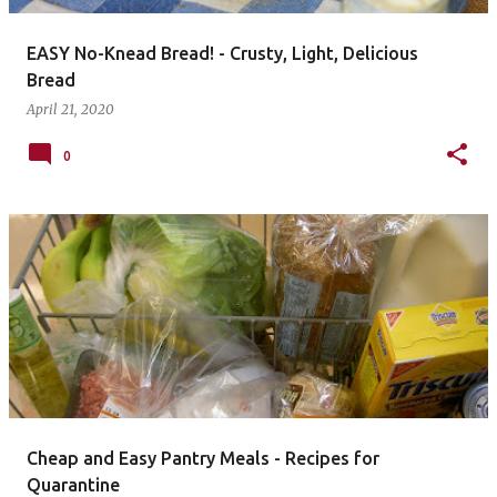
EASY No-Knead Bread! - Crusty, Light, Delicious
Bread
April 21, 2020
0
Cheap and Easy Pantry Meals - Recipes for
Quarantine