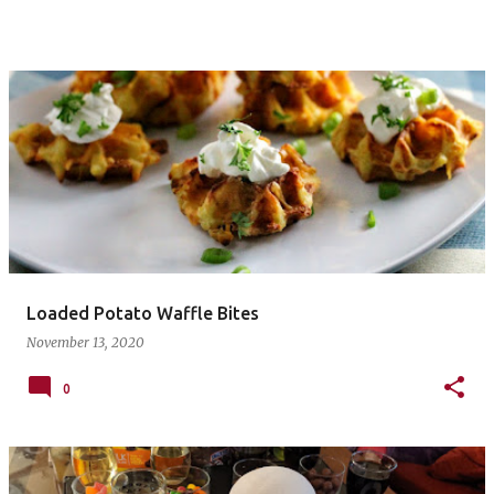
Loaded Potato Waffle Bites
November 13, 2020
0