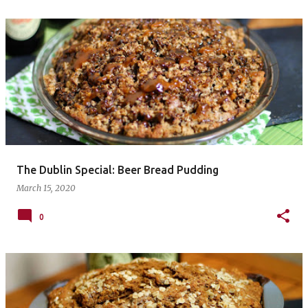
The Dublin Special: Beer Bread Pudding
March 15, 2020
0