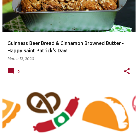
Guinness Beer Bread & Cinnamon Browned Butter -
Happy Saint Patrick's Day!
March 12, 2020
0