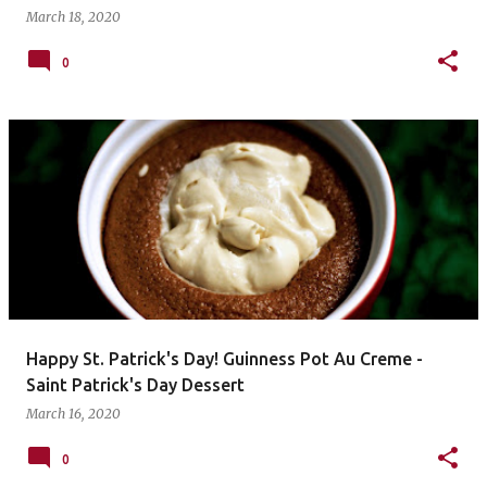
March 18, 2020
0
Happy St. Patrick's Day! Guinness Pot Au Creme -
Saint Patrick's Day Dessert
March 16, 2020
0