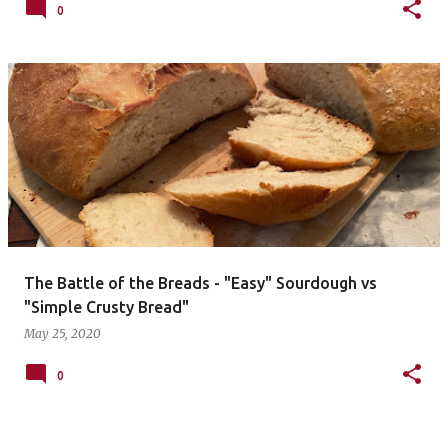
0
The Battle of the Breads - "Easy" Sourdough vs
"Simple Crusty Bread"
May 25, 2020
0