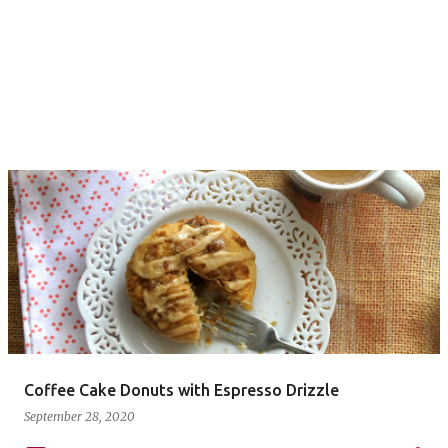
Coffee Cake Donuts with Espresso Drizzle
September 28, 2020