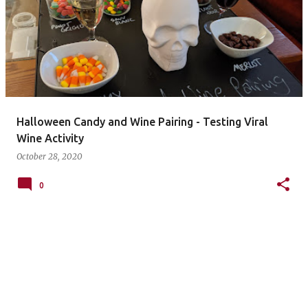
Halloween Candy and Wine Pairing - Testing Viral
Wine Activity
October 28, 2020
0