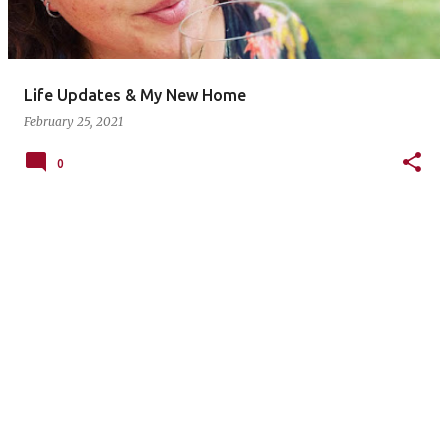
s
Life Updates & My New Home
February 25, 2021
0