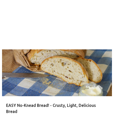
EASY No-Knead Bread! - Crusty, Light, Delicious
Bread