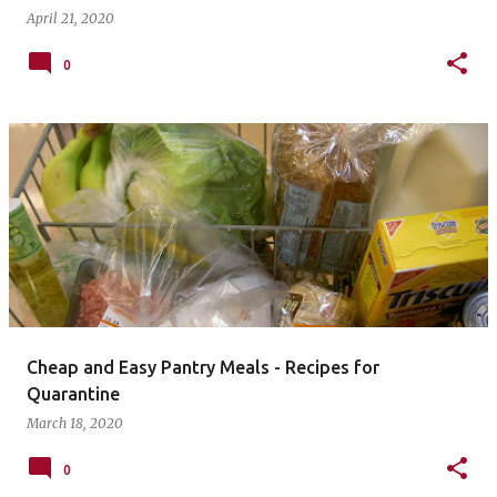
April 21, 2020
0
Cheap and Easy Pantry Meals - Recipes for
Quarantine
March 18, 2020
0