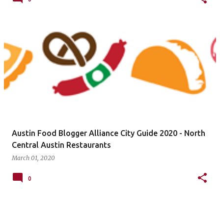
Austin Food Blogger Alliance City Guide 2020 - North
Central Austin Restaurants
March 01, 2020
0