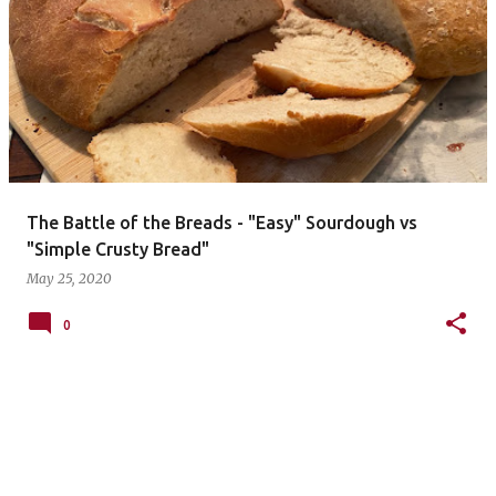
The Battle of the Breads - "Easy" Sourdough vs
"Simple Crusty Bread"
May 25, 2020
0