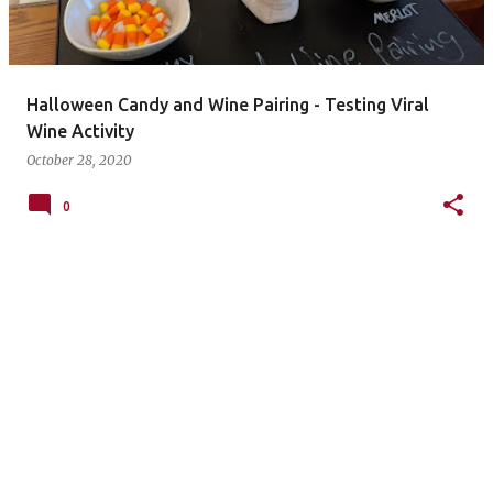
s
Halloween Candy and Wine Pairing - Testing Viral
Wine Activity
October 28, 2020
0