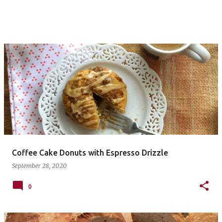
Coffee Cake Donuts with Espresso Drizzle
September 28, 2020
0