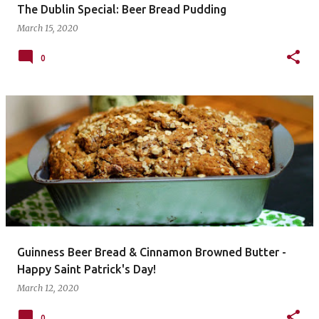
The Dublin Special: Beer Bread Pudding
March 15, 2020
0
Guinness Beer Bread & Cinnamon Browned Butter -
Happy Saint Patrick's Day!
March 12, 2020
0