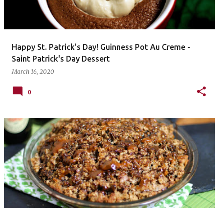
Happy St. Patrick's Day! Guinness Pot Au Creme -
Saint Patrick's Day Dessert
March 16, 2020
0