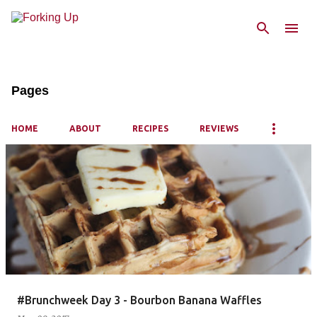
Skip to main content
Pages
HOME
ABOUT
RECIPES
REVIEWS
P
o
s
t
s
#Brunchweek Day 3 - Bourbon Banana Waffles