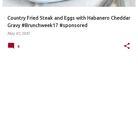
Country Fried Steak and Eggs with Habanero Cheddar
Gravy #Brunchweek17 #sponsored
May 07, 2017
6