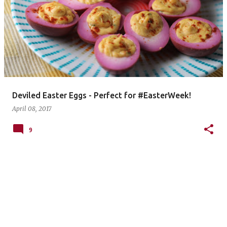
Deviled Easter Eggs - Perfect for #EasterWeek!
April 08, 2017
9