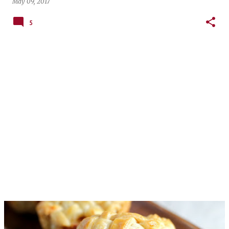
May 09, 2017
5