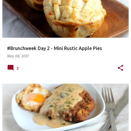
#Brunchweek Day 2 - Mini Rustic Apple Pies
May 08, 2017
2