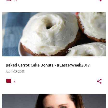
Baked Carrot Cake Donuts - #EasterWeek2017
April 05, 2017
4