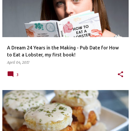
A Dream 24 Years in the Making - Pub Date for How
to Eat a Lobster, my first book!
April 04, 2017
3