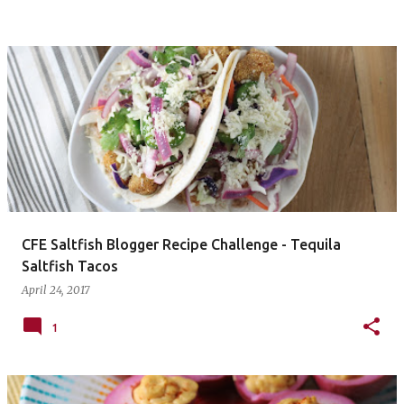
CFE Saltfish Blogger Recipe Challenge - Tequila
Saltfish Tacos
April 24, 2017
1