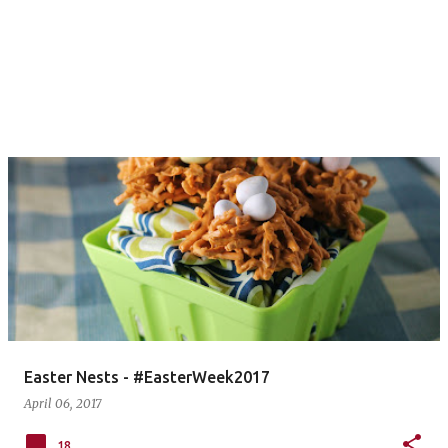
Easter Nests - #EasterWeek2017
April 06, 2017
18