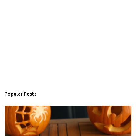
Popular Posts