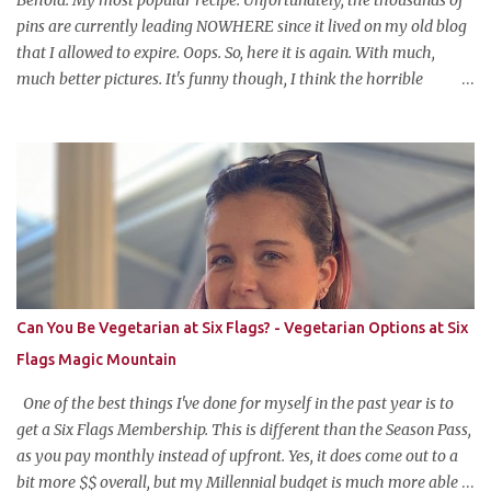
ba...
pins are currently leading NOWHERE since it lived on my old blog
that I allowed to expire. Oops. So, here it is again. With much,
much better pictures. It's funny though, I think the horrible
pictures might be exactly what made the original pin so popular in
the first place. Pretty pictures make people think the recipe is
difficult. Crappy pictures make people think "hey, someone just
like me who can't take pictures made this, I can make it too!"
Anyways, this is my favorite potluck offering. It's cold, tasty, and is
so easy and inexpensive to put together! This taco dip is my
stepfather's recipe (he wanted to make sure if I was blogging
about it he was given due credit). Along with his meatloaf and
strawberry pie, it's one of my favorite things he makes and is his
Can You Be Vegetarian at Six Flags? - Vegetarian Options at Six
most requested item for parties. Famous Cold Taco Dip 1 can (~ 2
Flags Magic Mountain
cups) refried beans ...
One of the best things I've done for myself in the past year is to
get a Six Flags Membership. This is different than the Season Pass,
as you pay monthly instead of upfront. Yes, it does come out to a
bit more $$ overall, but my Millennial budget is much more able