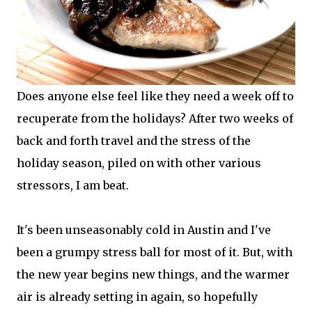
Does anyone else feel like they need a week off to
recuperate from the holidays? After two weeks of
back and forth travel and the stress of the
holiday season, piled on with other various
stressors, I am beat.
It's been unseasonably cold in Austin and I've
been a grumpy stress ball for most of it. But, with
the new year begins new things, and the warmer
air is already setting in again, so hopefully