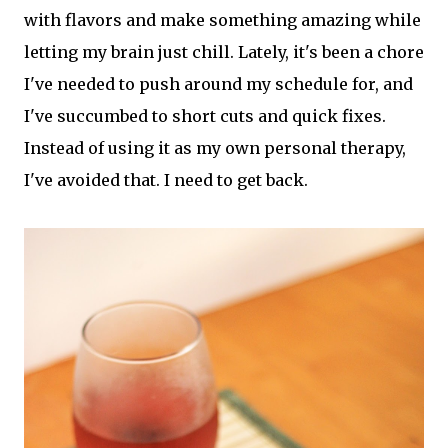
with flavors and make something amazing while
letting my brain just chill. Lately, it's been a chore
I've needed to push around my schedule for, and
I've succumbed to short cuts and quick fixes.
Instead of using it as my own personal therapy,
I've avoided that. I need to get back.