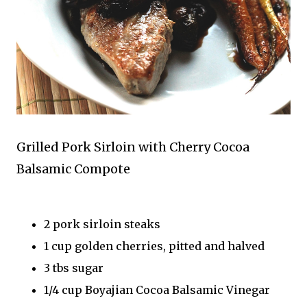
Grilled Pork Sirloin with Cherry Cocoa
Balsamic Compote
2 pork sirloin steaks
1 cup golden cherries, pitted and halved
3 tbs sugar
1/4 cup Boyajian Cocoa Balsamic Vinegar