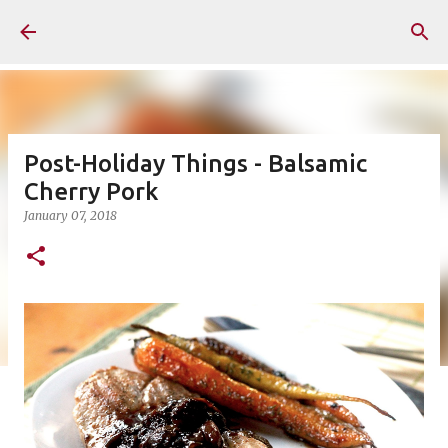
Skip to main content
Post-Holiday Things - Balsamic
Cherry Pork
January 07, 2018