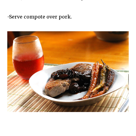
-Serve compote over pork.