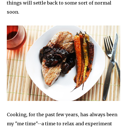
things will settle back to some sort of normal
soon.
Cooking, for the past few years, has always been
my "me time"--a time to relax and experiment