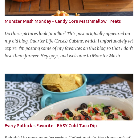
Monster Mash Monday - Candy Corn Marshmallow Treats
Do these pictures look familiar? This post originally appeared on
my old blog, Quarter Life (Crisis) Cuisine, which I unfortunately let
expire. I'm posting some of my favorites on this blog so that I don't
lose them forever. Hey guys, and welcome to Monster Mash
Monday! It's 6 weeks until Halloween and I am re-posting my
favorite Halloween recipes from my old blog! From now until my
favorite holiday arrives, check back every Monday for a new
Halloween recipe. We're starting off with a classic: Candy Corn
Marshmallow Treats. Yes, Halloween is and has always been my
favorite holiday. When else can you become someone else and get
free candy for your efforts? And, as an adult, throw an awesome
party with ample booze and costumed friends? --well, I guess
that's EVERY college party, but what do us old folks have to look
Every Potluck's Favorite - EASY Cold Taco Dip
forward to? Each year I throw a Halloween party, where the main
attraction is a buffet of halloweeny food. From gross to festive and
Behold: My most popular recipe. Unfortunately, the thousands of