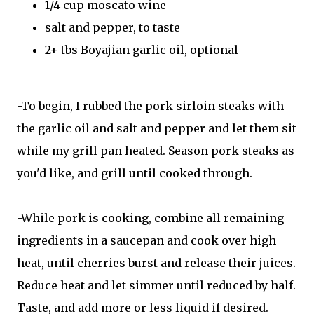
1/4 cup moscato wine
salt and pepper, to taste
2+ tbs Boyajian garlic oil, optional
-To begin, I rubbed the pork sirloin steaks with
the garlic oil and salt and pepper and let them sit
while my grill pan heated. Season pork steaks as
you'd like, and grill until cooked through.
-While pork is cooking, combine all remaining
ingredients in a saucepan and cook over high
heat, until cherries burst and release their juices.
Reduce heat and let simmer until reduced by half.
Taste, and add more or less liquid if desired.