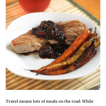
Travel means lots of meals on the road. While