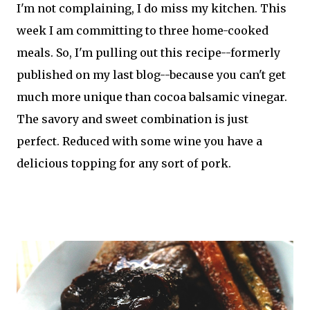
I'm not complaining, I do miss my kitchen. This
week I am committing to three home-cooked
meals. So, I'm pulling out this recipe--formerly
published on my last blog--because you can't get
much more unique than cocoa balsamic vinegar.
The savory and sweet combination is just
perfect. Reduced with some wine you have a
delicious topping for any sort of pork.