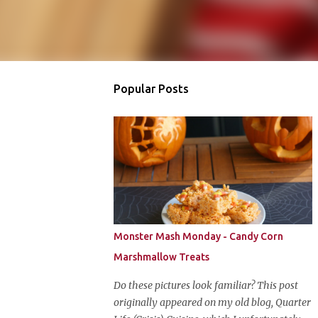
Popular Posts
Monster Mash Monday - Candy Corn
Marshmallow Treats
Do these pictures look familiar? This post
originally appeared on my old blog, Quarter