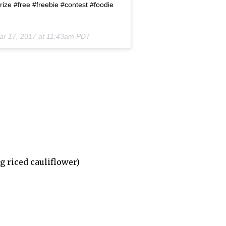
ize #free #freebie #contest #foodie
ar 17, 2017 at 11:43am PDT
g riced cauliflower)