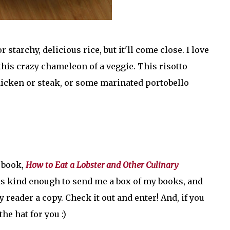
r starchy, delicious rice, but it'll come close. I love
this crazy chameleon of a veggie. This risotto
chicken or steak, or some marinated portobello
y book,
How to Eat a Lobster and Other Culinary
as kind enough to send me a box of my books, and
reader a copy. Check it out and enter! And, if you
he hat for you :)