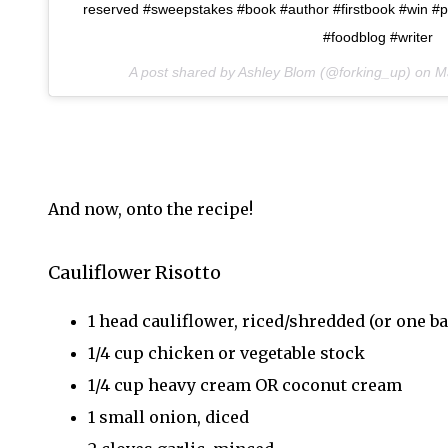
reserved #sweepstakes #book #author #firstbook #win #pr
#foodblog #writer
A post shared by Ashley Blom (@forking_up) on
M
And now, onto the recipe!
Cauliflower Risotto
1 head cauliflower, riced/shredded (or one ba
1/4 cup chicken or vegetable stock
1/4 cup heavy cream OR coconut cream
1 small onion, diced