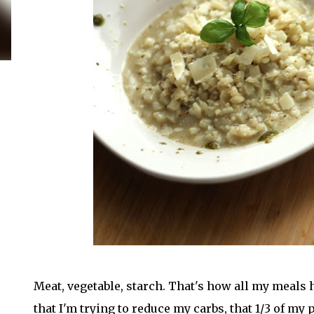
Meat, vegetable, starch. That's how all my meals 
that I'm trying to reduce my carbs, that 1/3 of my