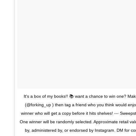
It's a box of my books!! 📚 want a chance to win one? Mak
(@forking_up ) then tag a friend who you think would enjoy
winner who will get a copy before it hits shelves! --- Sweep
One winner will be randomly selected. Approximate retail v
by, administered by, or endorsed by Instagram. DM for cont