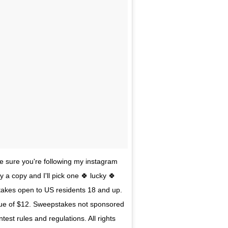
e sure you're following my instagram
 a copy and I'll pick one 🍀 lucky 🍀
stakes open to US residents 18 and up.
alue of $12. Sweepstakes not sponsored
est rules and regulations. All rights