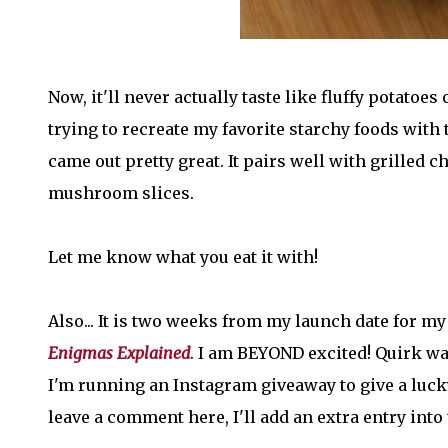
Now, it'll never actually taste like fluffy potatoes o
trying to recreate my favorite starchy foods with 
came out pretty great. It pairs well with grilled 
mushroom slices.
Let me know what you eat it with!
Also... It is two weeks from my launch date for m
Enigmas Explained
. I am BEYOND excited! Quirk w
I'm running an Instagram giveaway to give a lucky 
leave a comment here, I'll add an extra entry into t