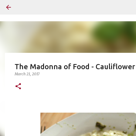
The Madonna of Food - Cauliflower
March 21, 2017