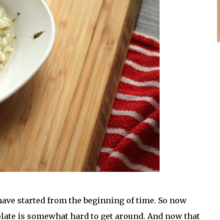
have started from the beginning of time. So now
 plate is somewhat hard to get around. And now that