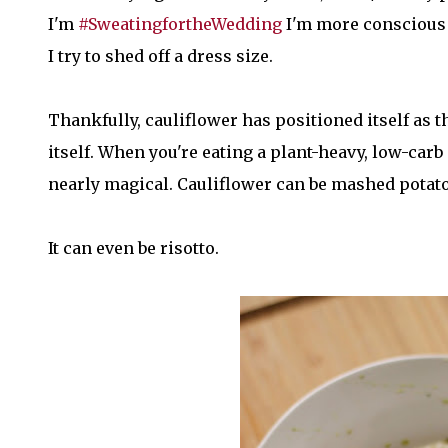
I'm
#SweatingfortheWedding
I'm more conscious t
I try to shed off a dress size.
Thankfully, cauliflower has positioned itself as
itself. When you're eating a plant-heavy, low-carb d
nearly magical. Cauliflower can be mashed potatoes.
It can even be risotto.