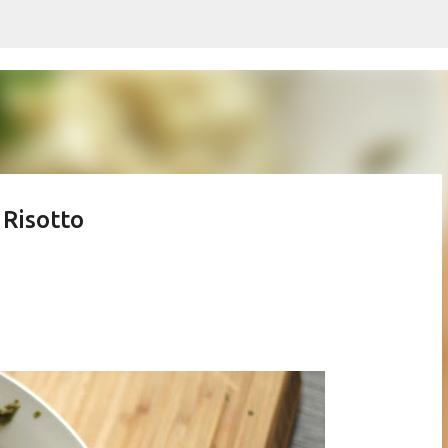
Skip to main content
 Risotto