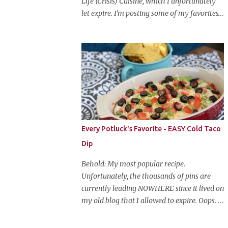
Life (Crisis) Cuisine, which I unfortunately
let expire. I'm posting some of my favorites
on this blog so that I don't lose them forever.
Hey guys, and welcome to Monster Mash
Monday! It's 6 weeks until Halloween and I
am re-posting my favorite Halloween
recipes from my old blog! From now until
my favorite holiday arrives, check back
every Monday for a new Halloween recipe.
We're starting off with a classic: Candy Corn
Marshmallow Treats. Yes, Halloween is and
Every Potluck's Favorite - EASY Cold Taco
has always been my favorite holiday. When
Dip
else can you become someone else and get
free candy for your efforts? And, as an adult,
Behold: My most popular recipe.
throw an awesome party with ample booze
Unfortunately, the thousands of pins are
and costumed friends? --well, I guess that's
currently leading NOWHERE since it lived on
EVERY college party, but what do us old
my old blog that I allowed to expire. Oops.
folks have to look forward to? Each year I
So, here it is again. With much, much better
throw a Halloween party, where the main
pictures. It's funny though, I think the