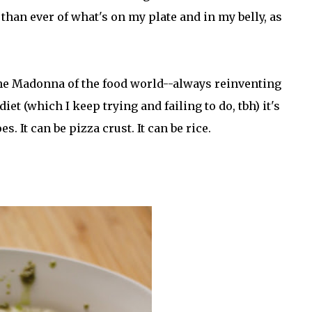
han ever of what's on my plate and in my belly, as
 the Madonna of the food world--always reinventing
iet (which I keep trying and failing to do, tbh) it's
 It can be pizza crust. It can be rice.