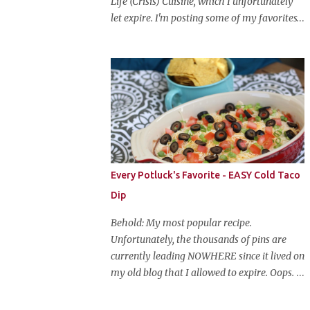
Life (Crisis) Cuisine, which I unfortunately
let expire. I'm posting some of my favorites
on this blog so that I don't lose them forever.
Hey guys, and welcome to Monster Mash
Monday! It's 6 weeks until Halloween and I
am re-posting my favorite Halloween
recipes from my old blog! From now until
my favorite holiday arrives, check back
every Monday for a new Halloween recipe.
We're starting off with a classic: Candy Corn
Marshmallow Treats. Yes, Halloween is and
Every Potluck's Favorite - EASY Cold Taco
has always been my favorite holiday. When
Dip
else can you become someone else and get
free candy for your efforts? And, as an adult,
Behold: My most popular recipe.
throw an awesome party with ample booze
Unfortunately, the thousands of pins are
and costumed friends? --well, I guess that's
currently leading NOWHERE since it lived on
EVERY college party, but what do us old
my old blog that I allowed to expire. Oops.
folks have to look forward to? Each year I
So, here it is again. With much, much better
throw a Halloween party, where the main
pictures. It's funny though, I think the