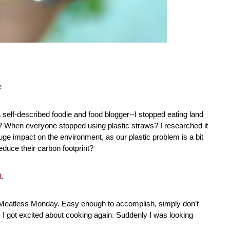
e
 self-described foodie and food blogger--I stopped eating land 
 When everyone stopped using plastic straws? I researched it 
uge impact on the environment, as our plastic problem is a bit 
educe their carbon footprint?
t
. 
th Meatless Monday. Easy enough to accomplish, simply don’t 
I got excited about cooking again. Suddenly I was looking 