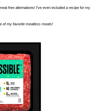
t free alternatives! I’ve even included a recipe for my 
 of my favorite meatless meats!