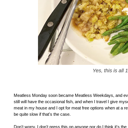
Yes, this is all
Meatless Monday soon became Meatless Weekdays, and eventuall
still will have the occasional fish, and when I travel I give mys
meat in my house and I opt for meat free options when at a resta
be quite slow if that's the case.
Don't worry, I don't press this on anyone nor do I think it's th