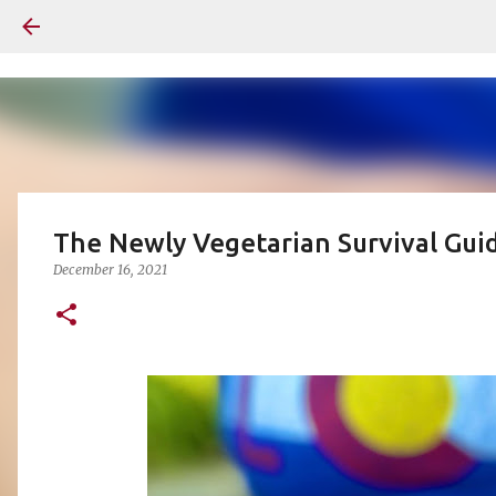
The Newly Vegetarian Survival Guid
December 16, 2021