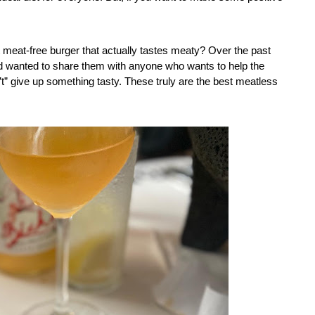
meat-free burger that actually tastes meaty? Over the past 
nd wanted to share them with anyone who wants to help the 
n’t” give up something tasty. These truly are the best meatless 