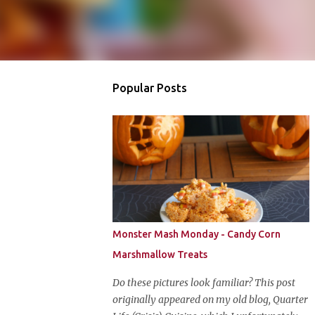
Popular Posts
Monster Mash Monday - Candy Corn
Marshmallow Treats
Do these pictures look familiar? This post
originally appeared on my old blog, Quarter