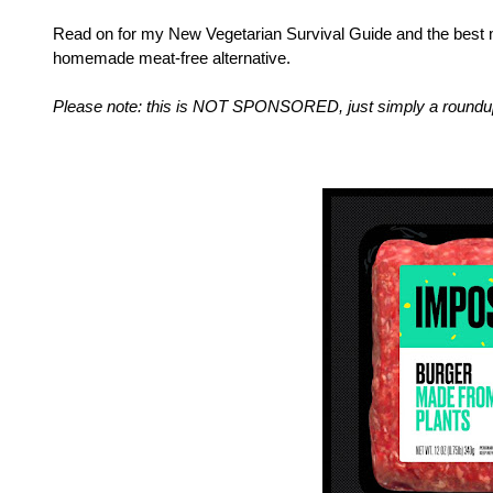
Read on for my New Vegetarian Survival Guide and the best mea
homemade meat-free alternative.
Please note: this is NOT SPONSORED, just simply a roundup