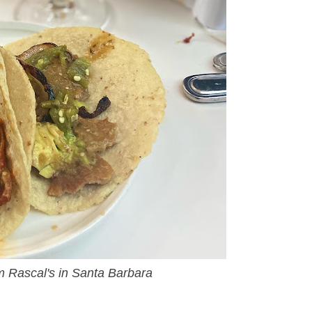
om Rascal's in Santa Barbara