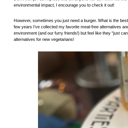
environmental impact, I encourage you to check it out!
However, sometimes you just need a burger. What is the best 
few years I’ve collected my favorite meat-free alternatives a
environment (and our furry friends!) but feel like they “just ca
alternatives for new vegetarians!