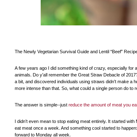
The Newly Vegetarian Survival Guide and Lentil “Beef” Recip
A few years ago I did something kind of crazy, especially for a
animals. Do y’all remember the Great Straw Debacle of 2017?
a bit, and discovered individuals using straws didn’t make a h
more intense than that. So, what could a single person do to r
The answer is simple--just 
reduce the amount of meat you ea
I didn’t even mean to stop eating meat entirely. It started wi
eat meat once a week. And something cool started to happen: 
forward to Monday all week.