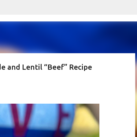
Skip to main content
e and Lentil “Beef” Recipe