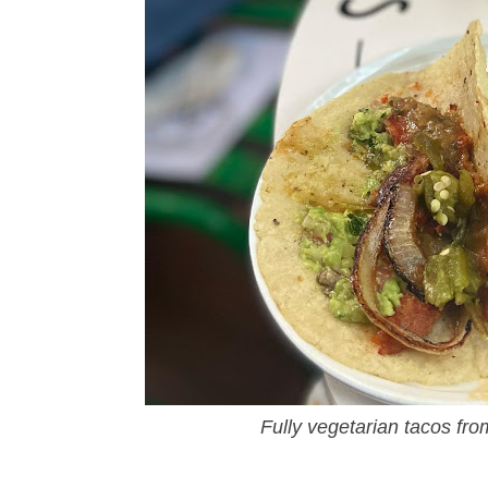
Fully vegetarian tacos fr