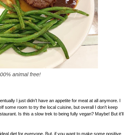
 100% animal free!
y I just didn’t have an appetite for meat at all anymore. I 
elf some room to try the local cuisine, but overall I don’t keep 
urant. Is this a slow trek to being fully vegan? Maybe! But it'll 
e ideal diet for everyone. But, if you want to make some positive 