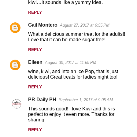
kiwi…it sounds like a yummy idea.
REPLY
Gail Montero
August 27, 2017 at 6:55 PM
What a delicious summer treat for the adults!!
Love that it can be made sugar-free!
REPLY
Eileen
August 30, 2017 at 11:59 PM
wine, kiwi, and into an Ice Pop, that is just
delicious! Great treats for ladies night too!
REPLY
PR Daily PH
September 1, 2017 at 9:05 AM
This sounds good! I love Kiwi and this is
perfect to enjoy it even more. Thanks for
sharing!
REPLY