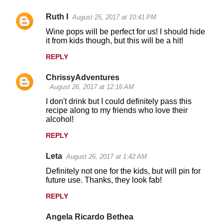
Ruth I
August 25, 2017 at 10:41 PM
Wine pops will be perfect for us! I should hide
it from kids though, but this will be a hit!
REPLY
ChrissyAdventures
August 26, 2017 at 12:16 AM
I don't drink but I could definitely pass this
recipe along to my friends who love their
alcohol!
REPLY
Leta
August 26, 2017 at 1:42 AM
Definitely not one for the kids, but will pin for
future use. Thanks, they look fab!
REPLY
Angela Ricardo Bethea