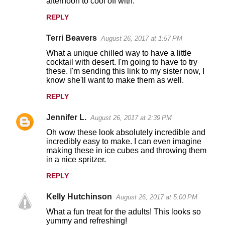
afternoon to cool off with.
REPLY
Terri Beavers
August 26, 2017 at 1:57 PM
What a unique chilled way to have a little
cocktail with desert. I'm going to have to try
these. I'm sending this link to my sister now, I
know she'll want to make them as well.
REPLY
Jennifer L.
August 26, 2017 at 2:39 PM
Oh wow these look absolutely incredible and
incredibly easy to make. I can even imagine
making these in ice cubes and throwing them
in a nice spritzer.
REPLY
Kelly Hutchinson
August 26, 2017 at 5:00 PM
What a fun treat for the adults! This looks so
yummy and refreshing!