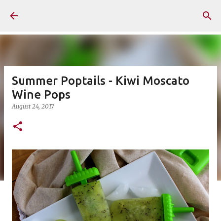
Skip to main content
Summer Poptails - Kiwi Moscato
Wine Pops
August 24, 2017