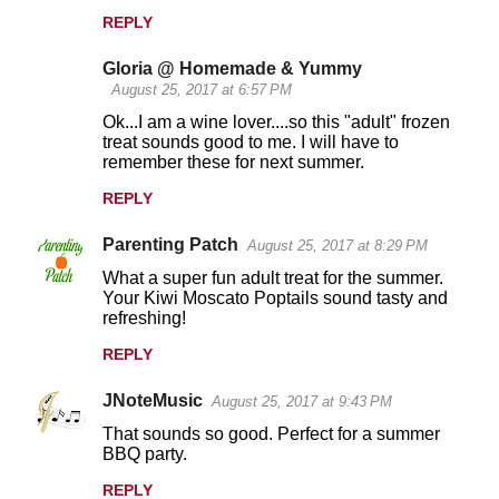
REPLY
Gloria @ Homemade & Yummy
August 25, 2017 at 6:57 PM
Ok...I am a wine lover....so this "adult" frozen
treat sounds good to me. I will have to
remember these for next summer.
REPLY
Parenting Patch
August 25, 2017 at 8:29 PM
What a super fun adult treat for the summer.
Your Kiwi Moscato Poptails sound tasty and
refreshing!
REPLY
JNoteMusic
August 25, 2017 at 9:43 PM
That sounds so good. Perfect for a summer
BBQ party.
REPLY