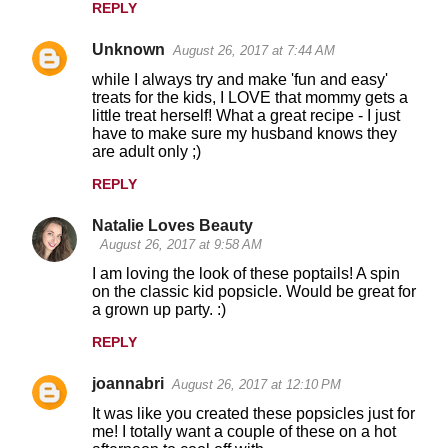
REPLY
Unknown
August 26, 2017 at 7:44 AM
while I always try and make 'fun and easy'
treats for the kids, I LOVE that mommy gets a
little treat herself! What a great recipe - I just
have to make sure my husband knows they
are adult only ;)
REPLY
Natalie Loves Beauty
August 26, 2017 at 9:58 AM
I am loving the look of these poptails! A spin
on the classic kid popsicle. Would be great for
a grown up party. :)
REPLY
joannabri
August 26, 2017 at 12:10 PM
It was like you created these popsicles just for
me! I totally want a couple of these on a hot