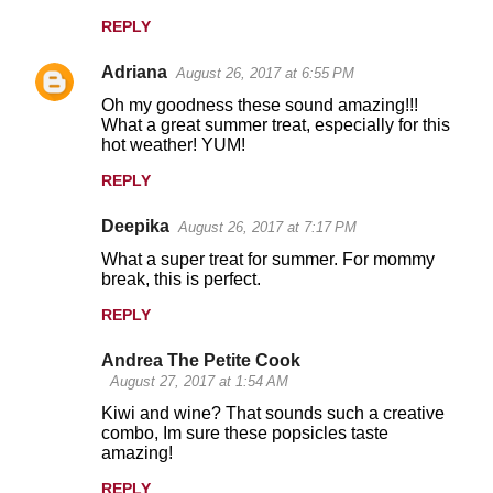
REPLY
Adriana
August 26, 2017 at 6:55 PM
Oh my goodness these sound amazing!!!
What a great summer treat, especially for this
hot weather! YUM!
REPLY
Deepika
August 26, 2017 at 7:17 PM
What a super treat for summer. For mommy
break, this is perfect.
REPLY
Andrea The Petite Cook
August 27, 2017 at 1:54 AM
Kiwi and wine? That sounds such a creative
combo, Im sure these popsicles taste
amazing!
REPLY