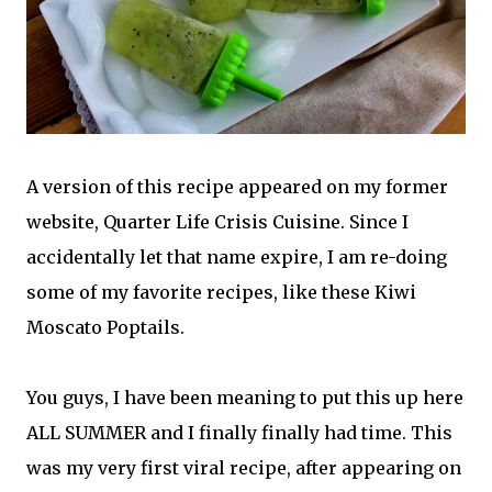
A version of this recipe appeared on my former
website, Quarter Life Crisis Cuisine. Since I
accidentally let that name expire, I am re-doing
some of my favorite recipes, like these Kiwi
Moscato Poptails.
You guys, I have been meaning to put this up here
ALL SUMMER and I finally finally had time. This
was my very first viral recipe, after appearing on