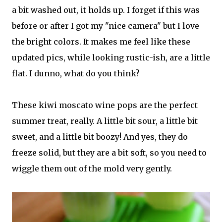
a bit washed out, it holds up. I forget if this was
before or after I got my "nice camera" but I love
the bright colors. It makes me feel like these
updated pics, while looking rustic-ish, are a little
flat. I dunno, what do you think?
These kiwi moscato wine pops are the perfect
summer treat, really. A little bit sour, a little bit
sweet, and a little bit boozy! And yes, they do
freeze solid, but they are a bit soft, so you need to
wiggle them out of the mold very gently.