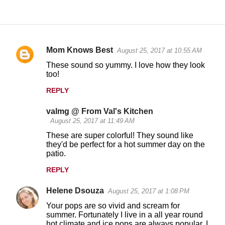
Mom Knows Best
August 25, 2017 at 10:55 AM
C
These sound so yummy. I love how they look
o
too!
m
REPLY
m
valmg @ From Val's Kitchen
e
August 25, 2017 at 11:49 AM
n
These are super colorful! They sound like
t
they'd be perfect for a hot summer day on the
patio.
s
REPLY
Helene Dsouza
August 25, 2017 at 1:08 PM
Your pops are so vivid and scream for
summer. Fortunately I live in a all year round
hot climate and ice pops are always popular, I