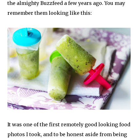
the almighty Buzzfeed a few years ago. You may
remember them looking like this:
It was one of the first remotely good looking food
photos I took, and to be honest aside from being