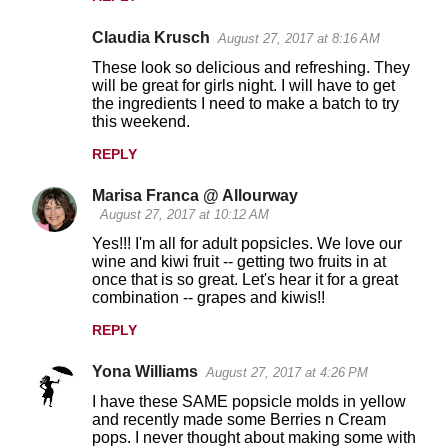
Claudia Krusch
August 27, 2017 at 8:16 AM
These look so delicious and refreshing. They
will be great for girls night. I will have to get
the ingredients I need to make a batch to try
this weekend.
REPLY
Marisa Franca @ Allourway
August 27, 2017 at 10:12 AM
Yes!!! I'm all for adult popsicles. We love our
wine and kiwi fruit -- getting two fruits in at
once that is so great. Let's hear it for a great
combination -- grapes and kiwis!!
REPLY
Yona Williams
August 27, 2017 at 4:26 PM
I have these SAME popsicle molds in yellow
and recently made some Berries n Cream
pops. I never thought about making some with