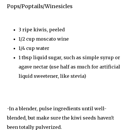
Pops/Poptails/Winesicles
3 ripe kiwis, peeled
1/2 cup moscato wine
1/4 cup water
1 tbsp liquid sugar, such as simple syrup or
agave nectar (use half as much for artificial
liquid sweetener, like stevia)
-In a blender, pulse ingredients until well-
blended, but make sure the kiwi seeds haven't
been totally pulverized.