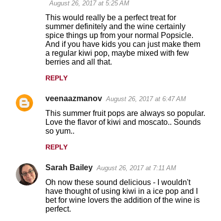
August 26, 2017 at 5:25 AM
This would really be a perfect treat for
summer definitely and the wine certainly
spice things up from your normal Popsicle.
And if you have kids you can just make them
a regular kiwi pop, maybe mixed with few
berries and all that.
REPLY
veenaazmanov
August 26, 2017 at 6:47 AM
This summer fruit pops are always so popular.
Love the flavor of kiwi and moscato.. Sounds
so yum..
REPLY
Sarah Bailey
August 26, 2017 at 7:11 AM
Oh now these sound delicious - I wouldn't
have thought of using kiwi in a ice pop and I
bet for wine lovers the addition of the wine is
perfect.