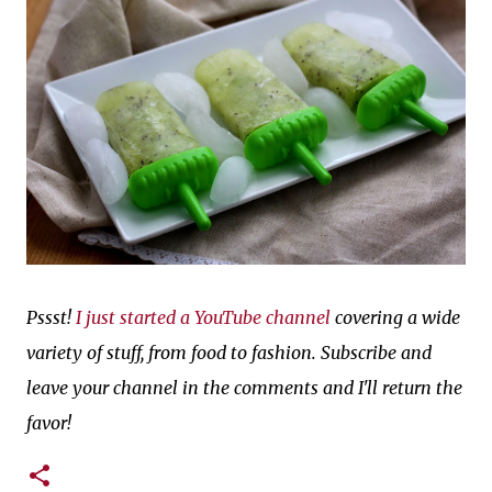
Pssst!
I just started a YouTube channel
covering a wide
variety of stuff, from food to fashion. Subscribe and
leave your channel in the comments and I'll return the
favor!