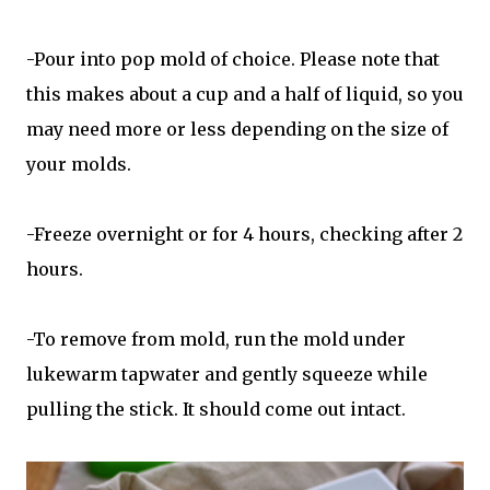
-Pour into pop mold of choice. Please note that
this makes about a cup and a half of liquid, so you
may need more or less depending on the size of
your molds.
-Freeze overnight or for 4 hours, checking after 2
hours.
-To remove from mold, run the mold under
lukewarm tapwater and gently squeeze while
pulling the stick. It should come out intact.