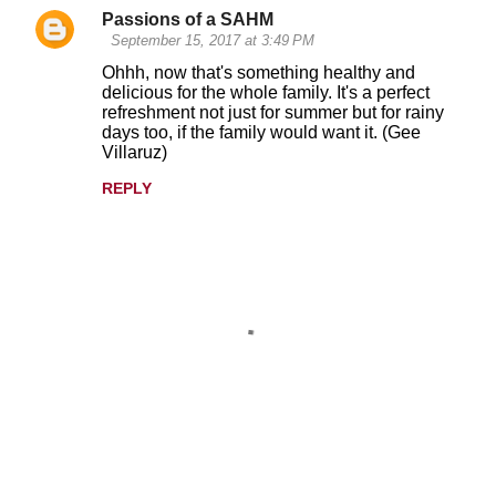
Passions of a SAHM
September 15, 2017 at 3:49 PM
Ohhh, now that's something healthy and
delicious for the whole family. It's a perfect
refreshment not just for summer but for rainy
days too, if the family would want it. (Gee
Villaruz)
REPLY