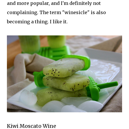
and more popular, and I'm definitely not
complaining. The term "winesicle" is also
becoming a thing. I like it.
Kiwi Moscato Wine