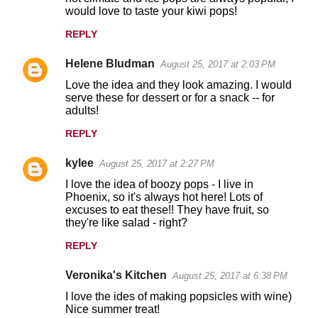
would love to taste your kiwi pops!
REPLY
Helene Bludman
August 25, 2017 at 2:03 PM
Love the idea and they look amazing. I would
serve these for dessert or for a snack -- for
adults!
REPLY
kylee
August 25, 2017 at 2:27 PM
I love the idea of boozy pops - I live in
Phoenix, so it's always hot here! Lots of
excuses to eat these!! They have fruit, so
they're like salad - right?
REPLY
Veronika's Kitchen
August 25, 2017 at 6:38 PM
I love the ides of making popsicles with wine)
Nice summer treat!