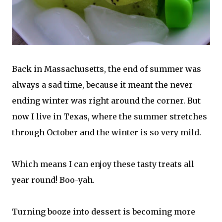
Back in Massachusetts, the end of summer was
always a sad time, because it meant the never-
ending winter was right around the corner. But
now I live in Texas, where the summer stretches
through October and the winter is so very mild.
Which means I can enjoy these tasty treats all
year round! Boo-yah.
Turning booze into dessert is becoming more