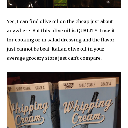
Yes, I can find olive oil on the cheap just about
anywhere. But this olive oil is QUALITY. I use it
for cooking or in salad dressing and the flavor
just cannot be beat. Italian olive oil in your
average grocery store just can't compare.