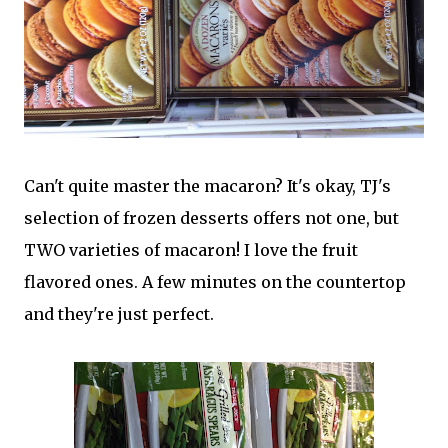
Can't quite master the macaron? It's okay, TJ's
selection of frozen desserts offers not one, but
TWO varieties of macaron! I love the fruit
flavored ones. A few minutes on the countertop
and they're just perfect.