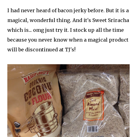
I had never heard of bacon jerky before. But it is a
magical, wonderful thing. And it's Sweet Sriracha
which is... omg just try it. I stock up all the time
because you never know when a magical product
will be discontinued at TJ's!