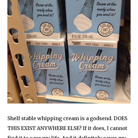
Shelf stable whipping cream is a godsend. DOES
THIS EXIST ANYWHERE ELSE? If it does, I cannot