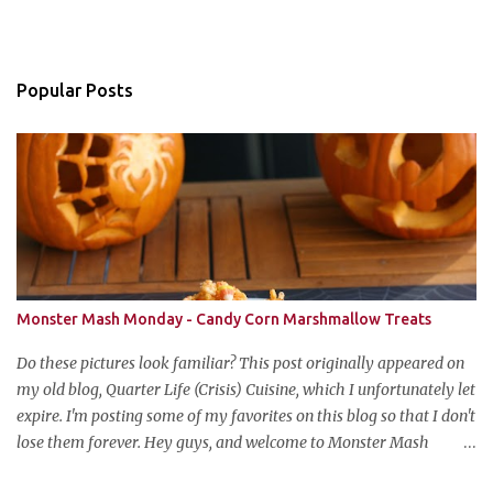
Popular Posts
Monster Mash Monday - Candy Corn Marshmallow Treats
Do these pictures look familiar? This post originally appeared on
my old blog, Quarter Life (Crisis) Cuisine, which I unfortunately let
expire. I'm posting some of my favorites on this blog so that I don't
lose them forever. Hey guys, and welcome to Monster Mash
Monday! It's 6 weeks until Halloween and I am re-posting my