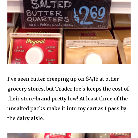
I've seen butter creeping up on $4/lb at other
grocery stores, but Trader Joe's keeps the cost of
their store-brand pretty low! At least three of the
unsalted packs make it into my cart as I pass by
the dairy aisle.