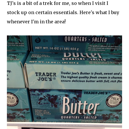
TJ's is a bit of a trek for me, so when I visit I
stock up on certain essentials. Here's what I buy
whenever I'm in the area!