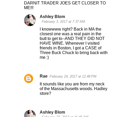
DARNIT TRADER JOES GET CLOSER TO
ME!!!
Ashley Blom
February 3, 2017 at 7:37 AM
I knowwww right? Back in MA the
closest one was a real pain in the
butt to get to--AND THEY DID NOT
HAVE WINE. Whenever I visited
friends in Boston, I got a CASE of
Three Buck Chuck to bring back with
me :)
Rae
February 24, 2017 at 12:48 PM
It sounds like you are from my neck
of the Massachusetts woods. Hadley
store?
Ashley Blom