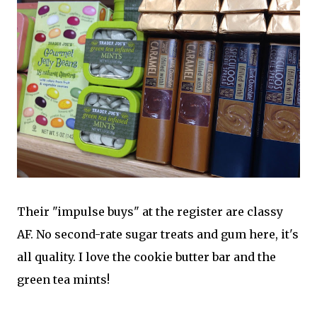
Their "impulse buys" at the register are classy
AF. No second-rate sugar treats and gum here, it's
all quality. I love the cookie butter bar and the
green tea mints!