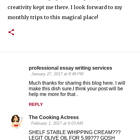
creativity kept me there. I look forward to my
monthly trips to this magical place!
professional essay writing services
C
January 27, 2017 at 8:49 PM
o
Much thanks for sharing this blog here. I will
make this dish sure.I think your post will be
m
help me more for that .
m
REPLY
e
n
The Cooking Actress
February 1, 2017 at 6:03 AM
t
SHELF STABLE WHIPPING CREAM???
s
LEGIT OLIVE OIL FOR 5.99??? GOSH