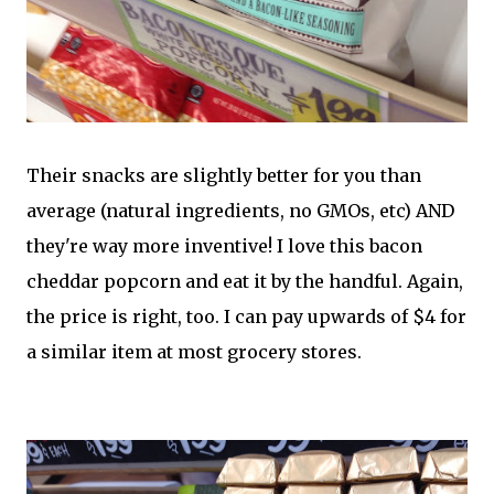
Their snacks are slightly better for you than
average (natural ingredients, no GMOs, etc) AND
they're way more inventive! I love this bacon
cheddar popcorn and eat it by the handful. Again,
the price is right, too. I can pay upwards of $4 for
a similar item at most grocery stores.