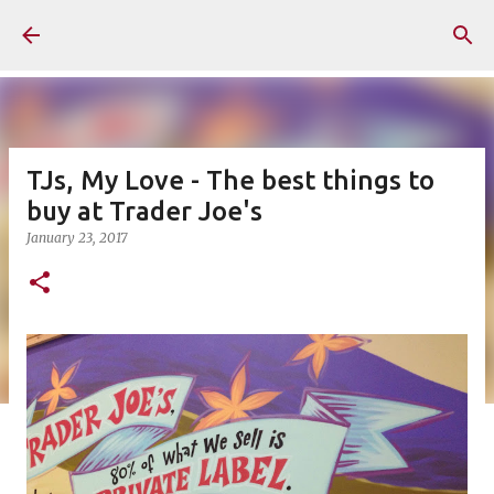
Skip to main content
TJs, My Love - The best things to
buy at Trader Joe's
January 23, 2017