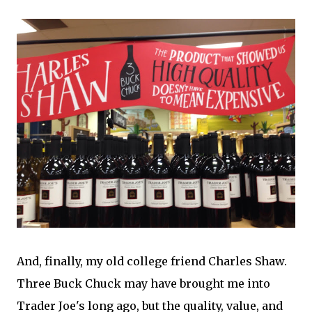
And, finally, my old college friend Charles Shaw.
Three Buck Chuck may have brought me into
Trader Joe's long ago, but the quality, value, and