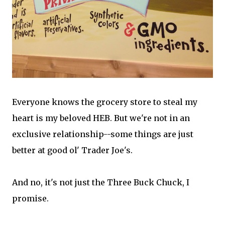
Everyone knows the grocery store to steal my
heart is my beloved HEB. But we're not in an
exclusive relationship--some things are just
better at good ol' Trader Joe's.
And no, it's not just the Three Buck Chuck, I
promise.