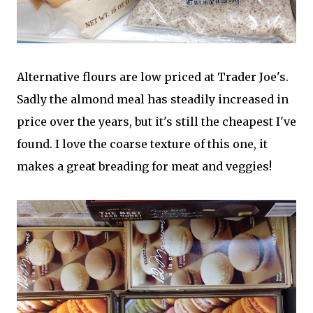
Alternative flours are low priced at Trader Joe's.
Sadly the almond meal has steadily increased in
price over the years, but it's still the cheapest I've
found. I love the coarse texture of this one, it
makes a great breading for meat and veggies!