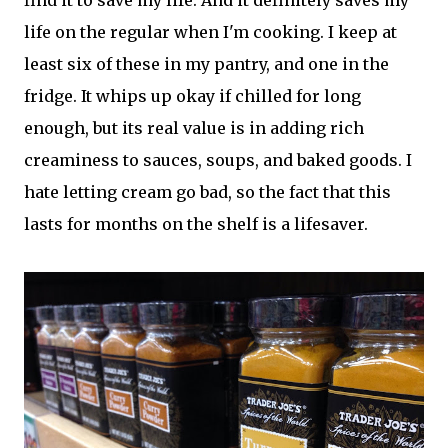
find it to save my life. And it definitely saves my
life on the regular when I'm cooking. I keep at
least six of these in my pantry, and one in the
fridge. It whips up okay if chilled for long
enough, but its real value is in adding rich
creaminess to sauces, soups, and baked goods. I
hate letting cream go bad, so the fact that this
lasts for months on the shelf is a lifesaver.