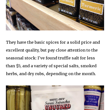
They have the basic spices for a solid price and
excellent quality, but pay close attention to the
seasonal stock: I've found truffle salt for less
than $5, and a variety of special salts, smoked
herbs, and dry rubs, depending on the month.