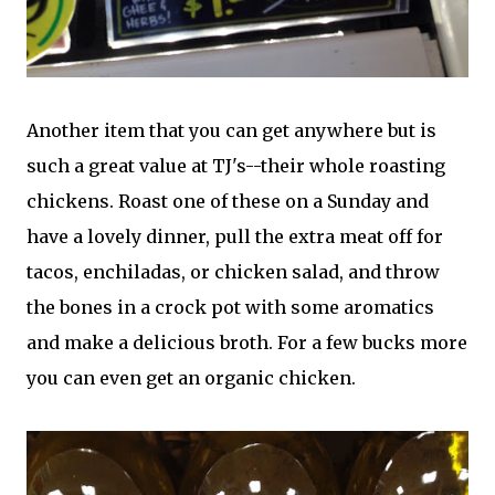
Another item that you can get anywhere but is
such a great value at TJ's--their whole roasting
chickens. Roast one of these on a Sunday and
have a lovely dinner, pull the extra meat off for
tacos, enchiladas, or chicken salad, and throw
the bones in a crock pot with some aromatics
and make a delicious broth. For a few bucks more
you can even get an organic chicken.