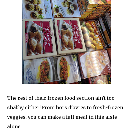
The rest of their frozen food section ain't too
shabby either! From hors d'ovres to fresh-frozen
veggies, you can make a full meal in this aisle
alone.