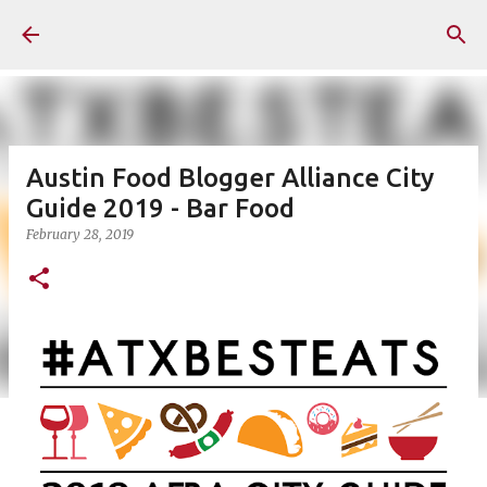
Skip to main content
Austin Food Blogger Alliance City
Guide 2019 - Bar Food
February 28, 2019