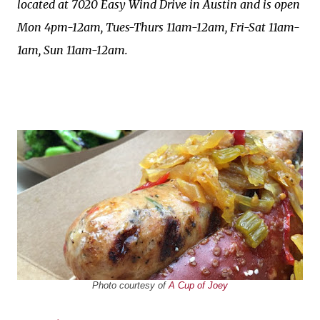
located at 7020 Easy Wind Drive in Austin and is open
Mon 4pm-12am, Tues-Thurs 11am-12am, Fri-Sat 11am-
1am, Sun 11am-12am.
Photo courtesy of
A Cup of Joey