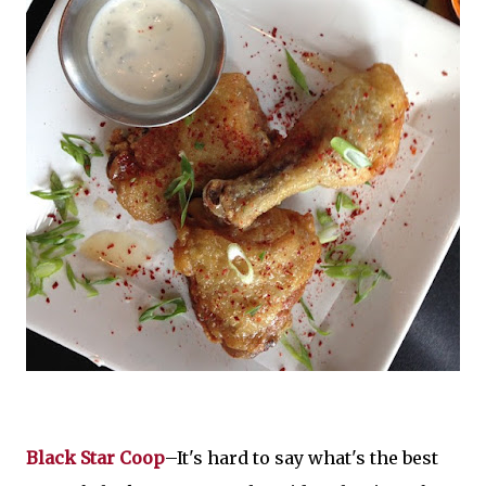
Black Star Coop
–It's hard to say what's the best