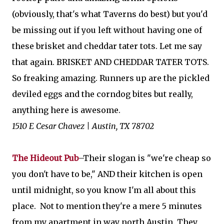
(obviously, that's what Taverns do best) but you'd
be missing out if you left without having one of
these brisket and cheddar tater tots. Let me say
that again. BRISKET AND CHEDDAR TATER TOTS.
So freaking amazing. Runners up are the pickled
deviled eggs and the corndog bites but really,
anything here is awesome.
1510 E Cesar Chavez | Austin, TX 78702
The Hideout Pub
–Their slogan is "we're cheap so
you don't have to be," AND their kitchen is open
until midnight, so you know I'm all about this
place. Not to mention they're a mere 5 minutes
from my apartment in way north Austin. They