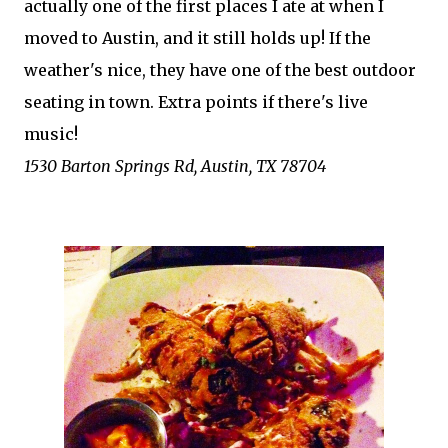
actually one of the first places I ate at when I
moved to Austin, and it still holds up! If the
weather's nice, they have one of the best outdoor
seating in town. Extra points if there's live
music!
1530 Barton Springs Rd, Austin, TX 78704