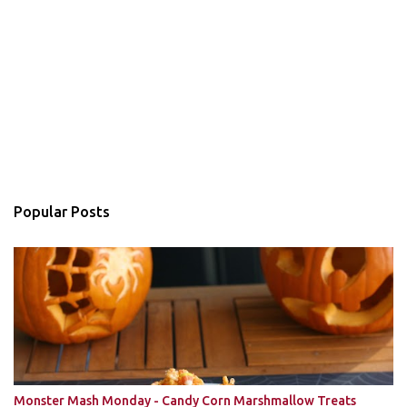
Popular Posts
Monster Mash Monday - Candy Corn Marshmallow Treats