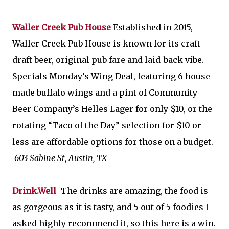
Waller Creek Pub House
Established in 2015,
Waller Creek Pub House is known for its craft
draft beer, original pub fare and laid-back vibe.
Specials Monday’s Wing Deal, featuring 6 house
made buffalo wings and a pint of Community
Beer Company’s Helles Lager for only $10, or the
rotating “Taco of the Day” selection for $10 or
less are affordable options for those on a budget.
603 Sabine St, Austin, TX
Drink.Well
–The drinks are amazing, the food is
as gorgeous as it is tasty, and 5 out of 5 foodies I
asked highly recommend it, so this here is a win.