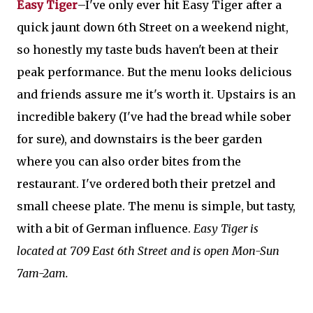
Easy Tiger
–I've only ever hit Easy Tiger after a
quick jaunt down 6th Street on a weekend night,
so honestly my taste buds haven't been at their
peak performance. But the menu looks delicious
and friends assure me it's worth it. Upstairs is an
incredible bakery (I've had the bread while sober
for sure), and downstairs is the beer garden
where you can also order bites from the
restaurant. I've ordered both their pretzel and
small cheese plate. The menu is simple, but tasty,
with a bit of German influence.
Easy Tiger is
located at 709 East 6th Street and is open Mon-Sun
7am-2am.