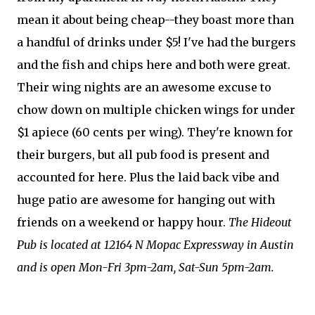
mean it about being cheap--they boast more than
a handful of drinks under $5! I've had the burgers
and the fish and chips here and both were great.
Their wing nights are an awesome excuse to
chow down on multiple chicken wings for under
$1 apiece (60 cents per wing). They're known for
their burgers, but all pub food is present and
accounted for here. Plus the laid back vibe and
huge patio are awesome for hanging out with
friends on a weekend or happy hour.
The Hideout
Pub is located at 12164 N Mopac Expressway in Austin
and is open Mon-Fri 3pm-2am, Sat-Sun 5pm-2am.