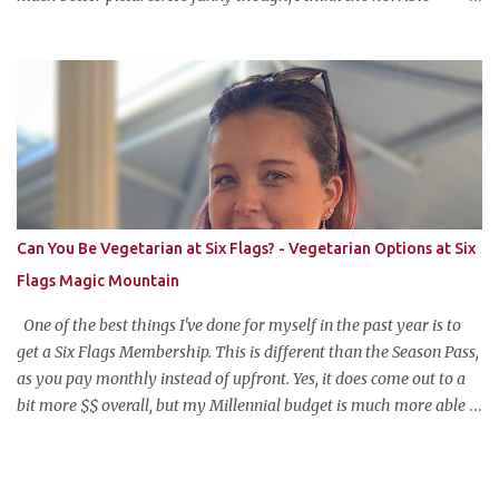
pictures might be exactly what made the original pin so popular in
the first place. Pretty pictures make people think the recipe is
difficult. Crappy pictures make people think "hey, someone just
like me who can't take pictures made this, I can make it too!"
Anyways, this is my favorite potluck offering. It's cold, tasty, and is
so easy and inexpensive to put together! This taco dip is my
stepfather's recipe (he wanted to make sure if I was blogging
about it he was given due credit). Along with his meatloaf and
strawberry pie, it's one of my favorite things he makes and is his
Can You Be Vegetarian at Six Flags? - Vegetarian Options at Six
most requested item for parties. Famous Cold Taco Dip 1 can (~ 2
Flags Magic Mountain
cups) refried beans ...
One of the best things I've done for myself in the past year is to
get a Six Flags Membership. This is different than the Season Pass,
as you pay monthly instead of upfront. Yes, it does come out to a
bit more $$ overall, but my Millennial budget is much more able
to pay the equivalent of a Netflix subscription monthly for all the
benefits the pass offers. The one wrinkle?--my newfound
vegetarian lifestyle. Can you be vegetarian at Six Flags Magic