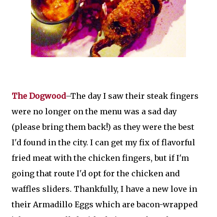
The Dogwood
–The day I saw their steak fingers
were no longer on the menu was a sad day
(please bring them back!) as they were the best
I'd found in the city. I can get my fix of flavorful
fried meat with the chicken fingers, but if I'm
going that route I'd opt for the chicken and
waffles sliders. Thankfully, I have a new love in
their Armadillo Eggs which are bacon-wrapped