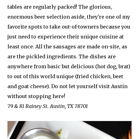
tables are regularly packed! The glorious,
enormous beer selection aside, they're one of my
favorite spots to take out-of-towners because you
just need to experience their unique cuisine at
least once. All the sausages are made on-site, as
are the pickled ingredients. The dishes are
anywhere from basic but delicious (hot dog, brat)
to out of this world unique (fried chicken, beet
and goat cheese). Do not let yourself visit Austin
without stopping here!
79 & 81 Rainey St. Austin, TX 78701