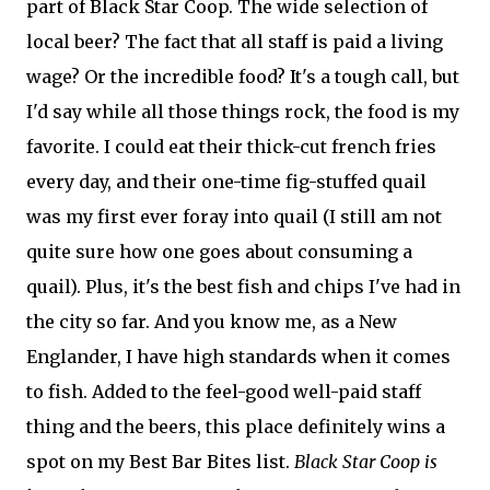
part of Black Star Coop. The wide selection of
local beer? The fact that all staff is paid a living
wage? Or the incredible food? It's a tough call, but
I'd say while all those things rock, the food is my
favorite. I could eat their thick-cut french fries
every day, and their one-time fig-stuffed quail
was my first ever foray into quail (I still am not
quite sure how one goes about consuming a
quail). Plus, it's the best fish and chips I've had in
the city so far. And you know me, as a New
Englander, I have high standards when it comes
to fish. Added to the feel-good well-paid staff
thing and the beers, this place definitely wins a
spot on my Best Bar Bites list.
Black Star Coop is