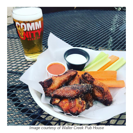
Image courtesy of Waller Creek Pub House