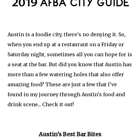
Austin is a foodie city, there's no denying it. So,
when you end up at a restaurant on a Friday or
Saturday night, sometimes all you can hope for is
a seat at the bar. But did you know that Austin has
more than a few watering holes that also offer
amazing food? These are just a few that I've
found in my journey through Austin's food and
drink scene... Check it out!
Austin's Best Bar Bites