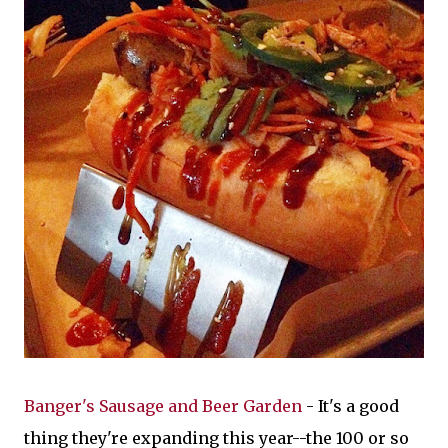
Banger's Sausage and Beer Garden
- It's a good
thing they're expanding this year--the 100 or so