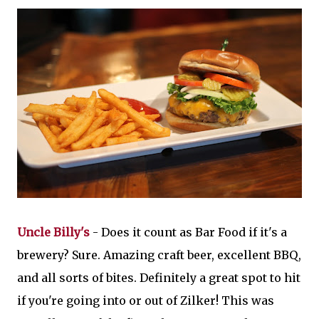
Uncle Billy's
- Does it count as Bar Food if it's a
brewery? Sure. Amazing craft beer, excellent BBQ,
and all sorts of bites. Definitely a great spot to hit
if you're going into or out of Zilker! This was