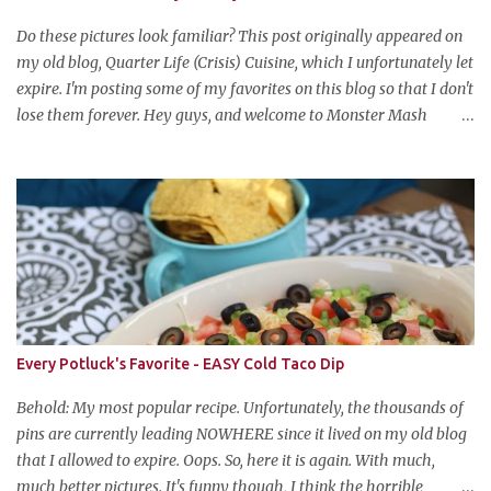
Do these pictures look familiar? This post originally appeared on
my old blog, Quarter Life (Crisis) Cuisine, which I unfortunately let
expire. I'm posting some of my favorites on this blog so that I don't
lose them forever. Hey guys, and welcome to Monster Mash
Monday! It's 6 weeks until Halloween and I am re-posting my
favorite Halloween recipes from my old blog! From now until my
favorite holiday arrives, check back every Monday for a new
Halloween recipe. We're starting off with a classic: Candy Corn
Marshmallow Treats. Yes, Halloween is and has always been my
favorite holiday. When else can you become someone else and get
free candy for your efforts? And, as an adult, throw an awesome
party with ample booze and costumed friends? --well, I guess
that's EVERY college party, but what do us old folks have to look
Every Potluck's Favorite - EASY Cold Taco Dip
forward to? Each year I throw a Halloween party, where the main
attraction is a buffet of halloweeny food. From gross to festive and
Behold: My most popular recipe. Unfortunately, the thousands of
ba...
pins are currently leading NOWHERE since it lived on my old blog
that I allowed to expire. Oops. So, here it is again. With much,
much better pictures. It's funny though, I think the horrible