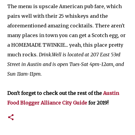
The menu is upscale American pub fare, which
pairs well with their 25 whiskeys and the
aforementioned amazing cocktails. There aren't
many places in town you can get a Scotch egg, or
a HOMEMADE TWINKIE... yeah, this place pretty
much rocks.
Drink.Well is located at 207 East 53rd
Street in Austin and is open Tues-Sat 4pm-12am, and
Sun 11am-11pm.
Don't forget to check out the rest of the
Austin
Food Blogger Alliance City Guide
for 2019!