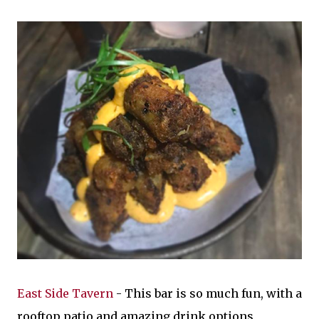
East Side Tavern
- This bar is so much fun, with a
rooftop patio and amazing drink options