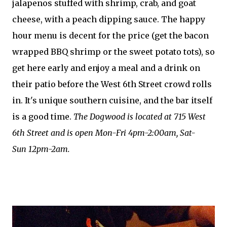
jalapenos stuffed with shrimp, crab, and goat
cheese, with a peach dipping sauce. The happy
hour menu is decent for the price (get the bacon
wrapped BBQ shrimp or the sweet potato tots), so
get here early and enjoy a meal and a drink on
their patio before the West 6th Street crowd rolls
in. It's unique southern cuisine, and the bar itself
is a good time.
The Dogwood is located at 715 West
6th Street and is open Mon-Fri 4pm-2:00am, Sat-
Sun 12pm-2am.