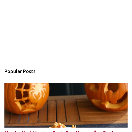
Popular Posts