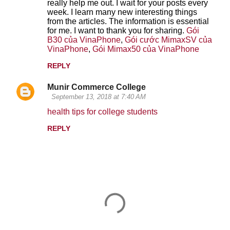
n
really help me out. I wait for your posts every
week. I learn many new interesting things
t
from the articles. The information is essential
for me. I want to thank you for sharing.
Gói
s
B30 của VinaPhone
,
Gói cước MimaxSV của
VinaPhone
,
Gói Mimax50 của VinaPhone
REPLY
Munir Commerce College
September 13, 2018 at 7:40 AM
health tips for college students
REPLY