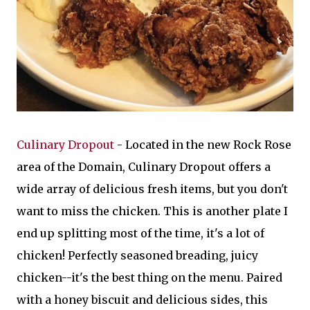
Culinary Dropout
- Located in the new Rock Rose
area of the Domain, Culinary Dropout offers a
wide array of delicious fresh items, but you don't
want to miss the chicken. This is another plate I
end up splitting most of the time, it's a lot of
chicken! Perfectly seasoned breading, juicy
chicken--it's the best thing on the menu. Paired
with a honey biscuit and delicious sides, this