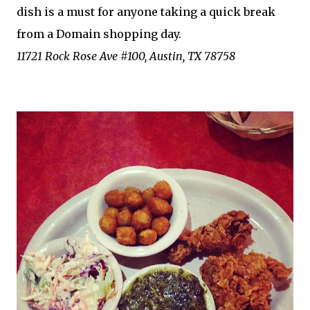
dish is a must for anyone taking a quick break
from a Domain shopping day.
11721 Rock Rose Ave #100, Austin, TX 78758