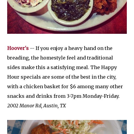
Hoover's
-- If you enjoy a heavy hand on the
breading, the homestyle feel and traditional
sides make this a satisfying meal. The Happy
Hour specials are some of the best in the city,
with a chicken basket for $6 among many other
snacks and drinks from 3-7pm Monday-Friday.
2002 Manor Rd,
Austin, TX