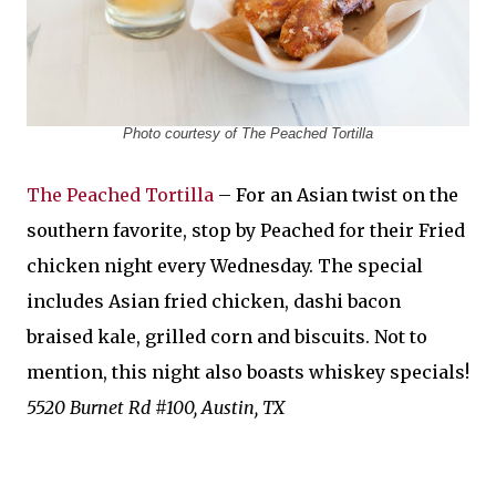
Photo courtesy of The Peached Tortilla
The Peached Tortilla
– For an Asian twist on the
southern favorite, stop by Peached for their Fried
chicken night every Wednesday. The special
includes Asian fried chicken, dashi bacon
braised kale, grilled corn and biscuits. Not to
mention, this night also boasts whiskey specials!
5520 Burnet Rd #100, Austin, TX