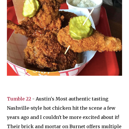
Tumble 22
- Austin's Most authentic tasting
Nashville-style hot chicken hit the scene a few
years ago and I couldn't be more excited about it!
Their brick and mortar on Burnet offers multiple