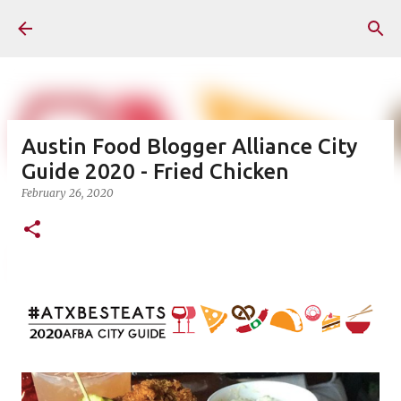
Skip to main content
Austin Food Blogger Alliance City
Guide 2020 - Fried Chicken
February 26, 2020