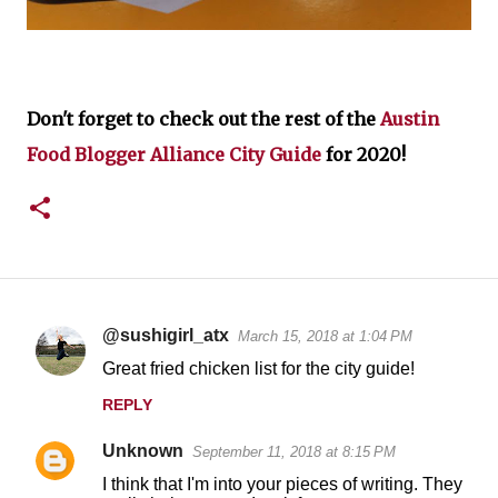
Don't forget to check out the rest of the
Austin
Food Blogger Alliance City Guide
for 2020!
@sushigirl_atx
March 15, 2018 at 1:04 PM
C
Great fried chicken list for the city guide!
o
REPLY
m
m
Unknown
September 11, 2018 at 8:15 PM
e
I think that I'm into your pieces of writing. They