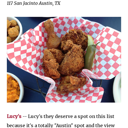
117 San Jacinto
Austin, TX
Lucy's
-- Lucy's they deserve a spot on this list
because it's a totally "Austin" spot and the view