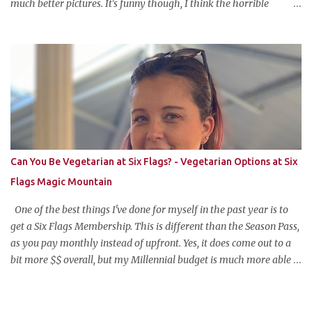
much better pictures. It's funny though, I think the horrible
pictures might be exactly what made the original pin so popular in
the first place. Pretty pictures make people think the recipe is
difficult. Crappy pictures make people think "hey, someone just
like me who can't take pictures made this, I can make it too!"
Anyways, this is my favorite potluck offering. It's cold, tasty, and is
so easy and inexpensive to put together! This taco dip is my
stepfather's recipe (he wanted to make sure if I was blogging
about it he was given due credit). Along with his meatloaf and
strawberry pie, it's one of my favorite things he makes and is his
Can You Be Vegetarian at Six Flags? - Vegetarian Options at Six
most requested item for parties. Famous Cold Taco Dip 1 can (~ 2
Flags Magic Mountain
cups) refried beans ...
One of the best things I've done for myself in the past year is to
get a Six Flags Membership. This is different than the Season Pass,
as you pay monthly instead of upfront. Yes, it does come out to a
bit more $$ overall, but my Millennial budget is much more able
to pay the equivalent of a Netflix subscription monthly for all the
benefits the pass offers. The one wrinkle?--my newfound
vegetarian lifestyle. Can you be vegetarian at Six Flags Magic