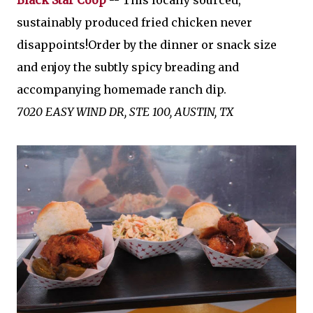
Black Star Coop
-- This locally sourced,
sustainably produced fried chicken never
disappoints!Order by the dinner or snack size
and enjoy the subtly spicy breading and
accompanying homemade ranch dip.
7020 EASY WIND DR, STE 100, AUSTIN, TX