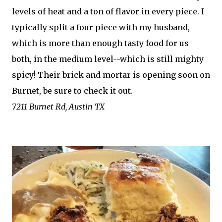
levels of heat and a ton of flavor in every piece. I
typically split a four piece with my husband,
which is more than enough tasty food for us
both, in the medium level--which is still mighty
spicy! Their brick and mortar is opening soon on
Burnet, be sure to check it out.
7211 Burnet Rd, Austin TX