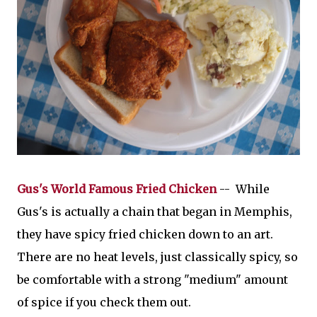
Gus's World Famous Fried Chicken
-- While
Gus's is actually a chain that began in Memphis,
they have spicy fried chicken down to an art.
There are no heat levels, just classically spicy, so
be comfortable with a strong "medium" amount
of spice if you check them out.