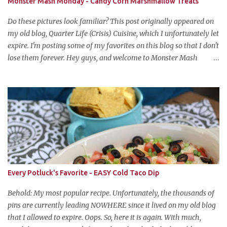
Monster Mash Monday - Candy Corn Marshmallow Treats
Do these pictures look familiar? This post originally appeared on
my old blog, Quarter Life (Crisis) Cuisine, which I unfortunately let
expire. I'm posting some of my favorites on this blog so that I don't
lose them forever. Hey guys, and welcome to Monster Mash
Monday! It's 6 weeks until Halloween and I am re-posting my
favorite Halloween recipes from my old blog! From now until my
favorite holiday arrives, check back every Monday for a new
Halloween recipe. We're starting off with a classic: Candy Corn
Marshmallow Treats. Yes, Halloween is and has always been my
favorite holiday. When else can you become someone else and get
free candy for your efforts? And, as an adult, throw an awesome
party with ample booze and costumed friends? --well, I guess
that's EVERY college party, but what do us old folks have to look
Every Potluck's Favorite - EASY Cold Taco Dip
forward to? Each year I throw a Halloween party, where the main
attraction is a buffet of halloweeny food. From gross to festive and
Behold: My most popular recipe. Unfortunately, the thousands of
ba...
pins are currently leading NOWHERE since it lived on my old blog
that I allowed to expire. Oops. So, here it is again. With much,