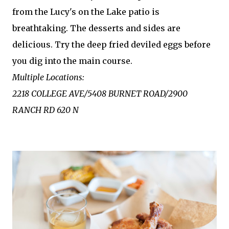
from the Lucy's on the Lake patio is
breathtaking. The desserts and sides are
delicious. Try the deep fried deviled eggs before
you dig into the main course.
Multiple Locations:
2218 COLLEGE AVE/5408 BURNET ROAD/2900
RANCH RD 620 N