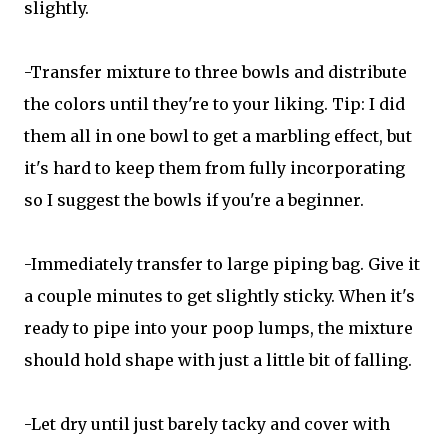
slightly.
-Transfer mixture to three bowls and distribute
the colors until they're to your liking. Tip: I did
them all in one bowl to get a marbling effect, but
it's hard to keep them from fully incorporating
so I suggest the bowls if you're a beginner.
-Immediately transfer to large piping bag. Give it
a couple minutes to get slightly sticky. When it's
ready to pipe into your poop lumps, the mixture
should hold shape with just a little bit of falling.
-Let dry until just barely tacky and cover with