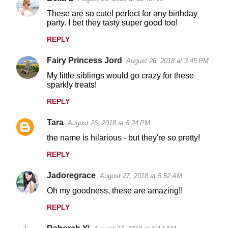
These are so cute! perfect for any birthday
party. I bet they tasty super good too!
REPLY
Fairy Princess Jord
August 26, 2018 at 3:45 PM
My little siblings would go crazy for these
sparkly treats!
REPLY
Tara
August 26, 2018 at 5:24 PM
the name is hilarious - but they're so pretty!
REPLY
Jadoregrace
August 27, 2018 at 5:52 AM
Oh my goodness, these are amazing!!
REPLY