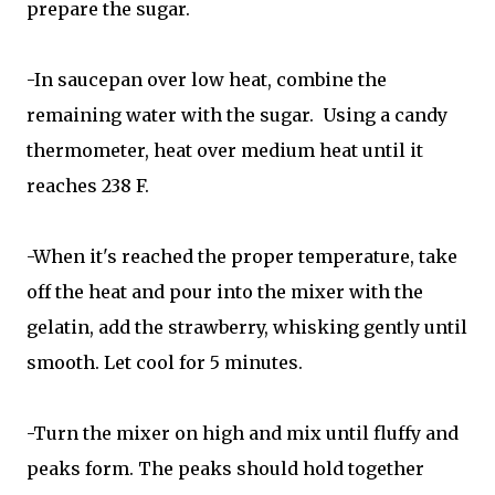
prepare the sugar.
-In saucepan over low heat, combine the
remaining water with the sugar. Using a candy
thermometer, heat over medium heat until it
reaches 238 F.
-When it's reached the proper temperature, take
off the heat and pour into the mixer with the
gelatin, add the strawberry, whisking gently until
smooth. Let cool for 5 minutes.
-Turn the mixer on high and mix until fluffy and
peaks form. The peaks should hold together