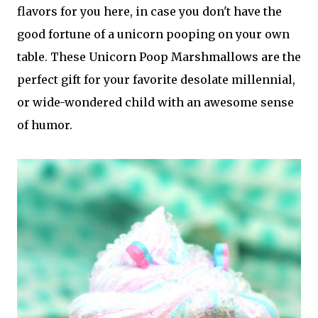
flavors for you here, in case you don't have the
good fortune of a unicorn pooping on your own
table. These Unicorn Poop Marshmallows are the
perfect gift for your favorite desolate millennial,
or wide-wondered child with an awesome sense
of humor.