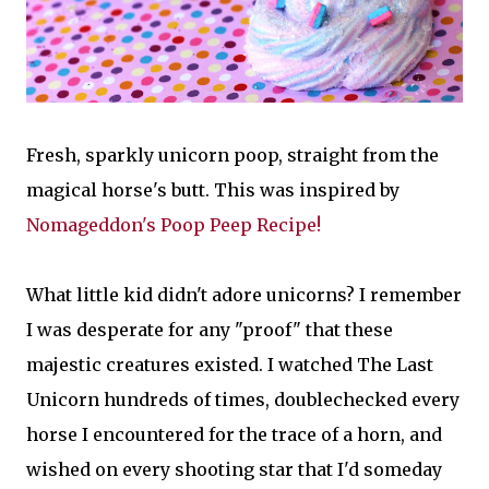
Fresh, sparkly unicorn poop, straight from the
magical horse's butt. This was inspired by
Nomageddon's Poop Peep Recipe!
What little kid didn't adore unicorns? I remember
I was desperate for any "proof" that these
majestic creatures existed. I watched The Last
Unicorn hundreds of times, doublechecked every
horse I encountered for the trace of a horn, and
wished on every shooting star that I'd someday