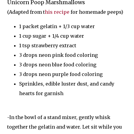
Unicorn Poop Marshmallows
(Adapted from t
his recipe
for homemade peeps)
1 packet gelatin + 1/3 cup water
1 cup sugar + 1/4 cup water
1 tsp strawberry extract
3 drops neon pink food coloring
3 drops neon blue food coloring
3 drops neon purple food coloring
Sprinkles, edible luster dust, and candy
hearts for garnish
-In the bowl of a stand mixer, gently whisk
together the gelatin and water. Let sit while you