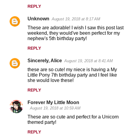
REPLY
Unknown
August 19, 2018 at 8:17 AM
These are adorable! I wish I saw this post last
weekend, they would've been perfect for my
nephew's 5th birthday party!
REPLY
Sincerely, Alice
August 19, 2018 at 8:41 AM
these are so cute! my niece is having a My
Little Pony 7th birthday party and I feel like
she would love these!
REPLY
Forever My Little Moon
August 19, 2018 at 10:59 AM
These are so cute and perfect for a Unicorn
themed party!
REPLY