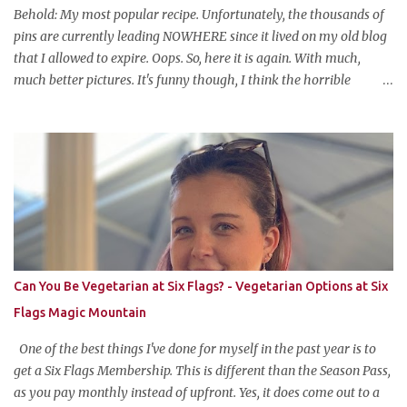
attraction is a buffet of halloweeny food. From gross to festive and
Behold: My most popular recipe. Unfortunately, the thousands of
ba...
pins are currently leading NOWHERE since it lived on my old blog
that I allowed to expire. Oops. So, here it is again. With much,
much better pictures. It's funny though, I think the horrible
pictures might be exactly what made the original pin so popular in
the first place. Pretty pictures make people think the recipe is
difficult. Crappy pictures make people think "hey, someone just
like me who can't take pictures made this, I can make it too!"
Anyways, this is my favorite potluck offering. It's cold, tasty, and is
so easy and inexpensive to put together! This taco dip is my
stepfather's recipe (he wanted to make sure if I was blogging
about it he was given due credit). Along with his meatloaf and
strawberry pie, it's one of my favorite things he makes and is his
Can You Be Vegetarian at Six Flags? - Vegetarian Options at Six
most requested item for parties. Famous Cold Taco Dip 1 can (~ 2
Flags Magic Mountain
cups) refried beans ...
One of the best things I've done for myself in the past year is to
get a Six Flags Membership. This is different than the Season Pass,
as you pay monthly instead of upfront. Yes, it does come out to a