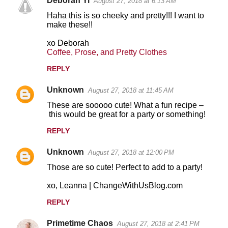
Deborah Yi
August 27, 2018 at 6:13 AM
Haha this is so cheeky and pretty!!! I want to
make these!!
xo Deborah
Coffee, Prose, and Pretty Clothes
REPLY
Unknown
August 27, 2018 at 11:45 AM
These are sooooo cute! What a fun recipe –
this would be great for a party or something!
REPLY
Unknown
August 27, 2018 at 12:00 PM
Those are so cute! Perfect to add to a party!
xo, Leanna | ChangeWithUsBlog.com
REPLY
Primetime Chaos
August 27, 2018 at 2:41 PM