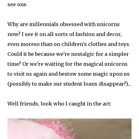
see one.
Why are millennials obsessed with unicorns
now? I see it on all sorts of fashion and decor,
even moreso than on children's clothes and toys.
Could it be because we're nostalgic for a simpler
time? Or we're waiting for the magical unicorns
to visit us again and bestow some magic upon us
(possibly to make our student loans disappear?)...
Well friends, look who I caught in the act: