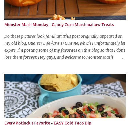
Monster Mash Monday - Candy Corn Marshmallow Treats
Do these pictures look familiar? This post originally appeared on
my old blog, Quarter Life (Crisis) Cuisine, which I unfortunately let
expire. I'm posting some of my favorites on this blog so that I don't
lose them forever. Hey guys, and welcome to Monster Mash
Monday! It's 6 weeks until Halloween and I am re-posting my
favorite Halloween recipes from my old blog! From now until my
favorite holiday arrives, check back every Monday for a new
Halloween recipe. We're starting off with a classic: Candy Corn
Marshmallow Treats. Yes, Halloween is and has always been my
favorite holiday. When else can you become someone else and get
free candy for your efforts? And, as an adult, throw an awesome
party with ample booze and costumed friends? --well, I guess
that's EVERY college party, but what do us old folks have to look
Every Potluck's Favorite - EASY Cold Taco Dip
forward to? Each year I throw a Halloween party, where the main