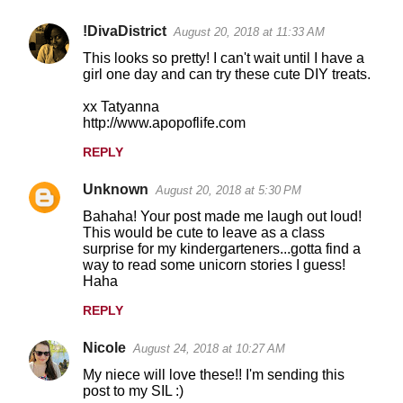
!DivaDistrict
August 20, 2018 at 11:33 AM
This looks so pretty! I can't wait until I have a
girl one day and can try these cute DIY treats.
xx Tatyanna
http://www.apopoflife.com
REPLY
Unknown
August 20, 2018 at 5:30 PM
Bahaha! Your post made me laugh out loud!
This would be cute to leave as a class
surprise for my kindergarteners...gotta find a
way to read some unicorn stories I guess!
Haha
REPLY
Nicole
August 24, 2018 at 10:27 AM
My niece will love these!! I'm sending this
post to my SIL :)