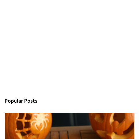
Popular Posts