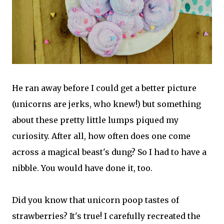
He ran away before I could get a better picture
(unicorns are jerks, who knew!) but something
about these pretty little lumps piqued my
curiosity. After all, how often does one come
across a magical beast's dung? So I had to have a
nibble. You would have done it, too.
Did you know that unicorn poop tastes of
strawberries? It's true! I carefully recreated the