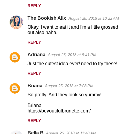
REPLY
The Bookish Alix
August 25, 2018 at 10:22 AM
Okay, I want to eat it and I'm a little grossed
out also haha.
REPLY
Adriana
August 25, 2018 at 5:41 PM
Just the cutest idea ever! need to try these!
REPLY
Briana
August 25, 2018 at 7:08 PM
So pretty! And they look so yummy!
Briana
https://beyoutifulbrunette.com/
REPLY
Bella B
August 26, 2018 at 11:48 AM