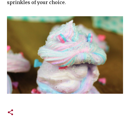
sprinkles of your choice.