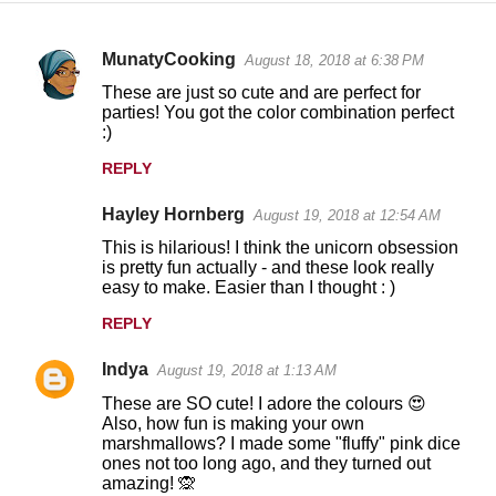
MunatyCooking
August 18, 2018 at 6:38 PM
C
These are just so cute and are perfect for
o
parties! You got the color combination perfect
:)
m
m
REPLY
e
Hayley Hornberg
August 19, 2018 at 12:54 AM
n
This is hilarious! I think the unicorn obsession
t
is pretty fun actually - and these look really
easy to make. Easier than I thought : )
s
REPLY
Indya
August 19, 2018 at 1:13 AM
These are SO cute! I adore the colours 😍
Also, how fun is making your own
marshmallows? I made some "fluffy" pink dice
ones not too long ago, and they turned out
amazing! 🙊