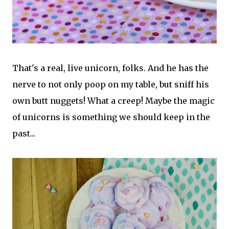
That's a real, live unicorn, folks. And he has the
nerve to not only poop on my table, but sniff his
own butt nuggets! What a creep! Maybe the magic
of unicorns is something we should keep in the
past...