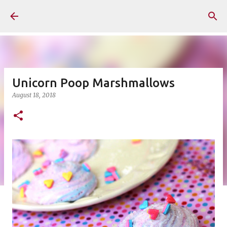
Skip to main content
Unicorn Poop Marshmallows
August 18, 2018