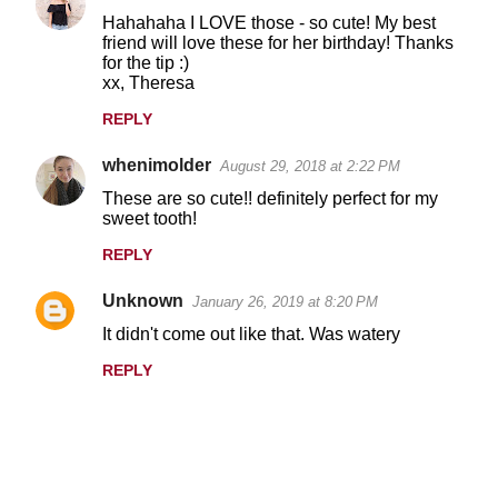
Hahahaha I LOVE those - so cute! My best
friend will love these for her birthday! Thanks
for the tip :)
xx, Theresa
REPLY
whenimolder
August 29, 2018 at 2:22 PM
These are so cute!! definitely perfect for my
sweet tooth!
REPLY
Unknown
January 26, 2019 at 8:20 PM
It didn't come out like that. Was watery
REPLY